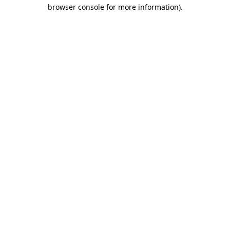
browser console for more information)
.