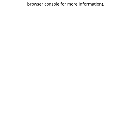
browser console for more information)
.