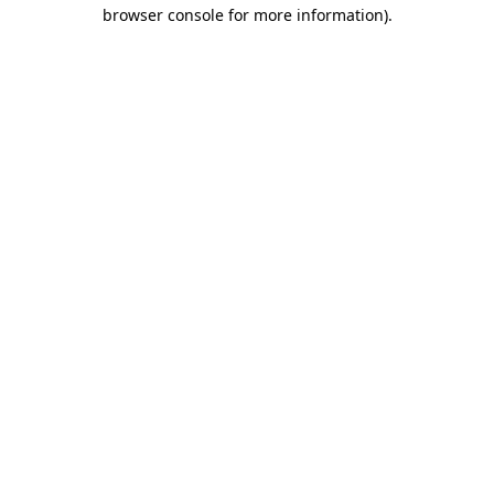
browser console for more information)
.