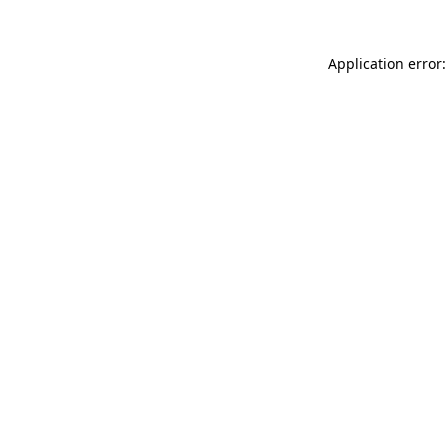
Application error