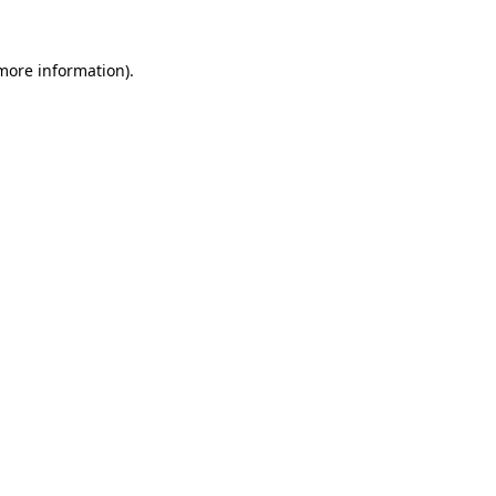
 more information)
.