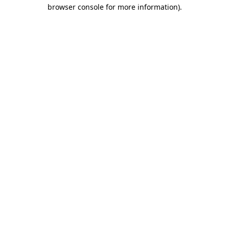
browser console for more information)
.