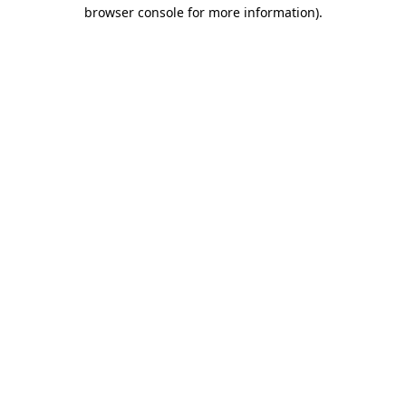
browser console for more information)
.