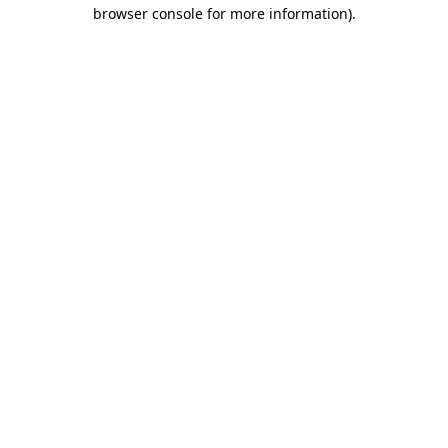
browser console for more information)
.