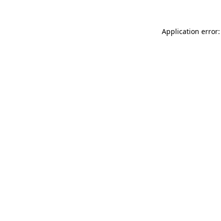
Application error