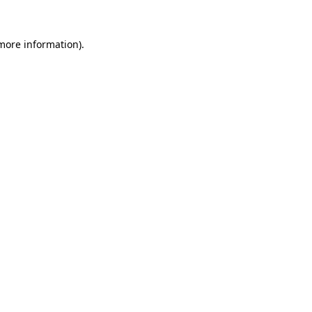
 more information)
.