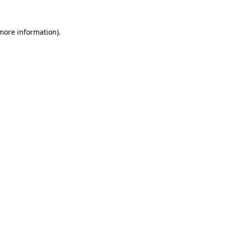
 more information)
.