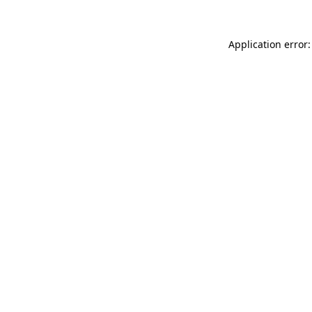
Application error