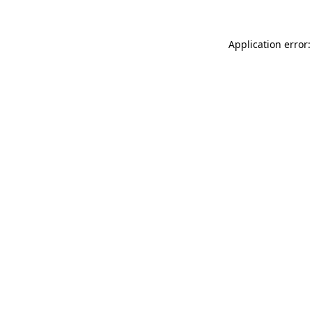
Application error