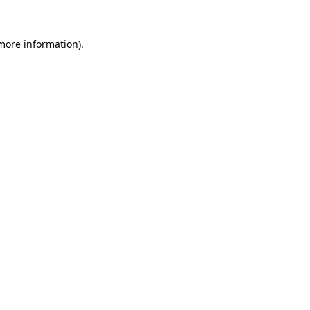
 more information)
.