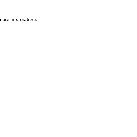
 more information)
.