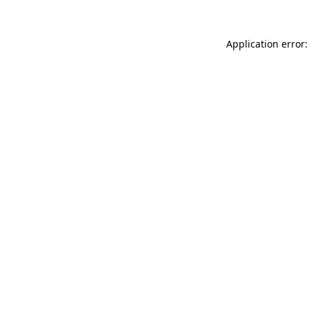
Application error