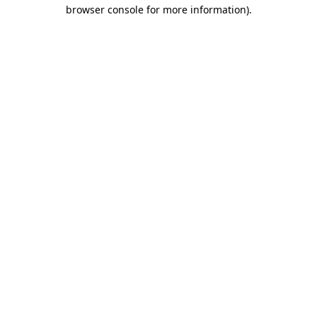
browser console for more information)
.