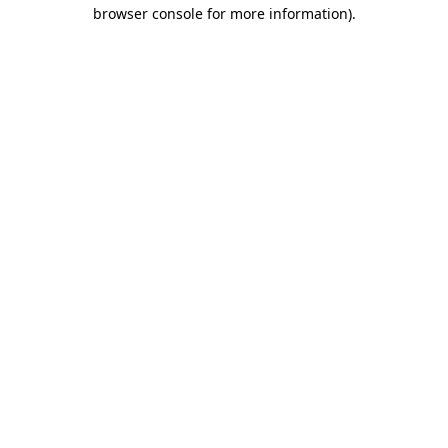
browser console for more information)
.