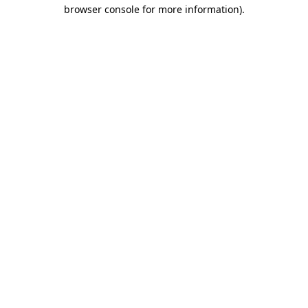
browser console for more information)
.