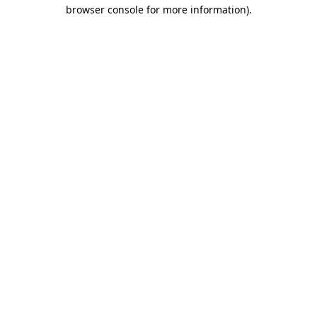
browser console for more information)
.