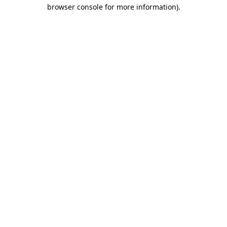
browser console for more information)
.