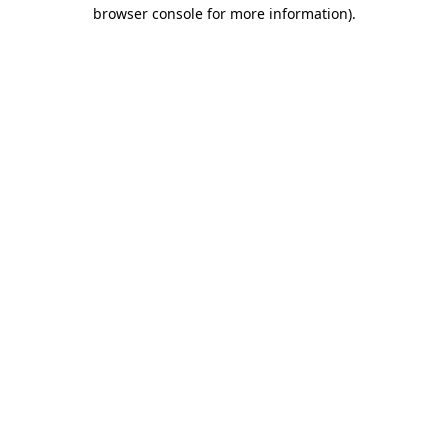
browser console for more information)
.