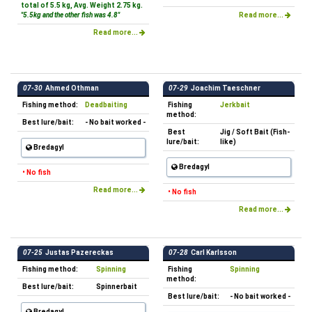
total of 5.5 kg, Avg. Weight 2.75 kg.
"5.5kg and the other fish was 4.8"
Read more...
Read more...
07-30
Ahmed Othman
07-29
Joachim Taeschner
Fishing method:
Deadbaiting
Fishing
Jerkbait
method:
Best lure/bait:
- No bait worked -
Best
Jig / Soft Bait (Fish-
lure/bait:
like)
Bredagyl
Bredagyl
• No fish
Read more...
• No fish
Read more...
07-25
Justas Pazereckas
07-28
Carl Karlsson
Fishing method:
Spinning
Fishing
Spinning
method:
Best lure/bait:
Spinnerbait
Best lure/bait:
- No bait worked -
Bredagyl