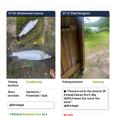
07-24
Abdulmuman tamour
07-12
Elwin Berggren
Fishing
Deadbaiting
Fishing method:
Spinning
method:
"Found a rod at the shed at 29.
Best
Synthetic /
A Daiwa Sweep fire 5-20g.
lure/bait:
Powerbait / Gulp
I&#39;ll leave the rod at the
shed."
Bredagyl
Bredagyl
• 2 fish(es)
Rainbow trout
at a
• No fish