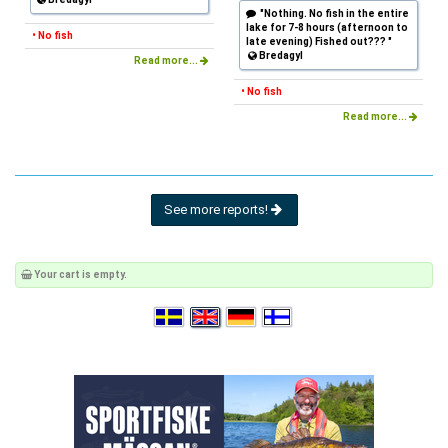
"Nothing. No fish in the entire
lake for 7-8 hours (afternoon to
• No fish
late evening) Fished out??? "
Bredagyl
Read more...
• No fish
Read more...
See more reports!
Your cart is empty.