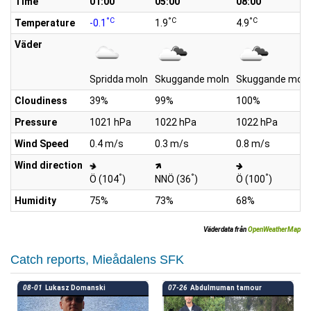
Time
01:00
05:00
08:00
°C
°C
°C
Temperature
-0.1
1.9
4.9
Väder
Spridda moln
Skuggande moln
Skuggande moln
Cloudiness
39%
99%
100%
Pressure
1021 hPa
1022 hPa
1022 hPa
Wind Speed
0.4 m/s
0.3 m/s
0.8 m/s
Wind direction
°
°
°
Ö (104
)
NNÖ (36
)
Ö (100
)
Humidity
75%
73%
68%
Väderdata från
OpenWeatherMap
Catch reports, Mieådalens SFK
08-01
Lukasz Domanski
07-26
Abdulmuman tamour