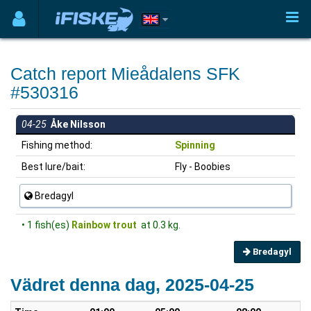
Catch report Mieådalens SFK
#530316
04-25
Åke Nilsson
Fishing method:
Spinning
Best lure/bait:
Fly - Boobies
Bredagyl
• 1 fish(es)
Rainbow trout
at 0.3 kg.
Bredagyl
Vädret denna dag, 2025-04-25