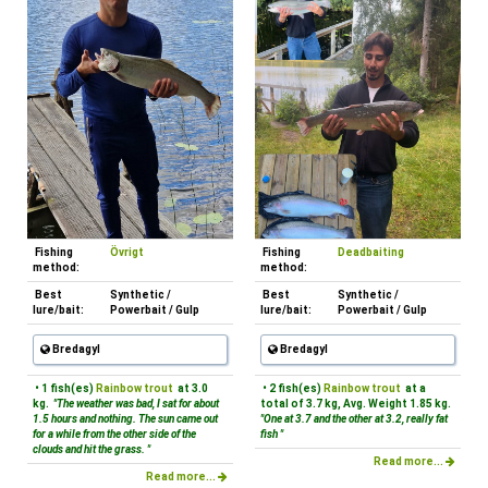
Fishing
Övrigt
Fishing
Deadbaiting
method:
method:
Best
Synthetic /
Best
Synthetic /
lure/bait:
Powerbait / Gulp
lure/bait:
Powerbait / Gulp
Bredagyl
Bredagyl
• 1 fish(es)
Rainbow trout
at 3.0
• 2 fish(es)
Rainbow trout
at a
kg.
"The weather was bad, I sat for about
total of 3.7 kg, Avg. Weight 1.85 kg.
1.5 hours and nothing. The sun came out
"One at 3.7 and the other at 3.2, really fat
for a while from the other side of the
fish "
clouds and hit the grass. "
Read more...
Read more...