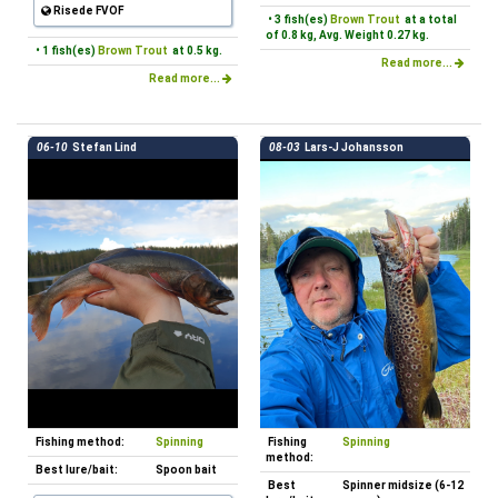
Risede FVOF
• 3 fish(es)
Brown Trout
at a total
of 0.8 kg, Avg. Weight 0.27 kg.
• 1 fish(es)
Brown Trout
at 0.5 kg.
Read more...
Read more...
06-10
Stefan Lind
08-03
Lars-J Johansson
Fishing method:
Spinning
Fishing
Spinning
method:
Best lure/bait:
Spoon bait
Best
Spinner midsize (6-12