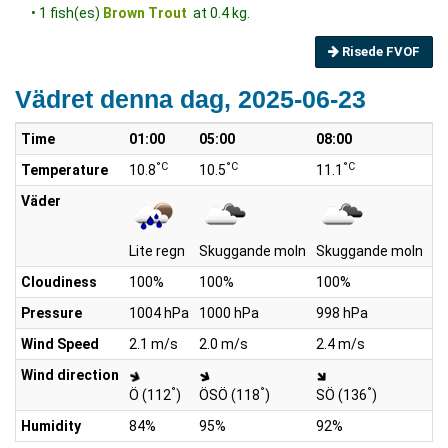
• 1 fish(es)
Brown Trout
at 0.4 kg.
Risede FVOF
Vädret denna dag, 2025-06-23
Time
01:00
05:00
08:00
10
°C
°C
°C
Temperature
10.8
10.5
11.1
11
Väder
Lite regn
Skuggande moln
Skuggande moln
Li
Cloudiness
100%
100%
100%
1
Pressure
1004 hPa
1000 hPa
998 hPa
99
Wind Speed
2.1 m/s
2.0 m/s
2.4 m/s
2.
Wind direction
°
°
°
Ö (112
)
ÖSÖ (118
)
SÖ (136
)
Ö
Humidity
84%
95%
92%
9