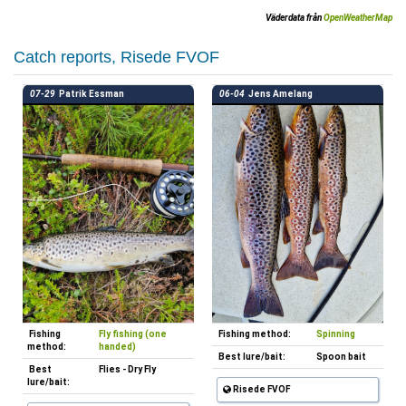
Väderdata från
OpenWeatherMap
Catch reports, Risede FVOF
07-29
Patrik Essman
06-04
Jens Amelang
Fishing
Fly fishing (one
Fishing method:
Spinning
method:
handed)
Best lure/bait:
Spoon bait
Best
Flies - Dry Fly
lure/bait:
Risede FVOF