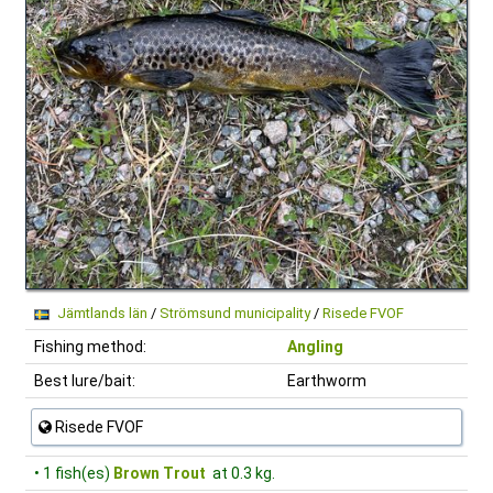
Jämtlands län
/
Strömsund municipality
/
Risede FVOF
Fishing method:
Angling
Best lure/bait:
Earthworm
Risede FVOF
• 1 fish(es)
Brown Trout
at 0.3 kg.