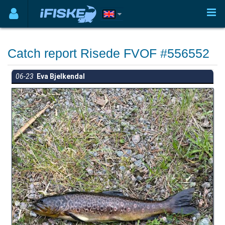
Catch report Risede FVOF #556552
06-23
Eva Bjelkendal