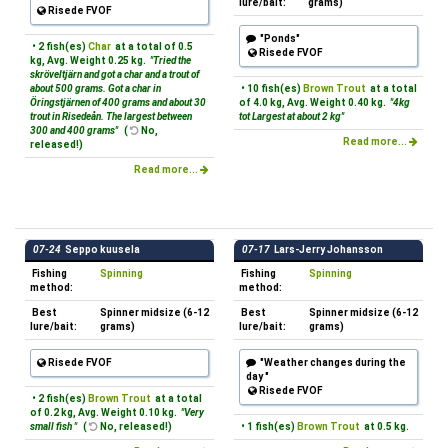
lure/bait:
grams)
Risede FVOF
"Ponds"
• 2 fish(es)
Char
at a total of 0.5
Risede FVOF
kg, Avg. Weight 0.25 kg.
"Tried the
skröveltjärn and got a char and a trout of
about 500 grams. Got a char in
• 10 fish(es)
Brown Trout
at a total
Öringstjärnen of 400 grams and about 30
of 4.0 kg, Avg. Weight 0.40 kg.
"4kg
trout in Risedeån. The largest between
tot Largest at about 2 kg"
300 and 400 grams"
(
No,
Read more...
released!)
Read more...
07-24
Seppo kuusela
07-17
Lars-Jerry Johansson
Fishing
Spinning
Fishing
Spinning
method:
method:
Best
Spinner midsize (6-12
Best
Spinner midsize (6-12
lure/bait:
grams)
lure/bait:
grams)
Risede FVOF
"Weather changes during the
day "
Risede FVOF
• 2 fish(es)
Brown Trout
at a total
of 0.2 kg, Avg. Weight 0.10 kg.
"Very
small fish "
(
No, released!)
• 1 fish(es)
Brown Trout
at 0.5 kg.