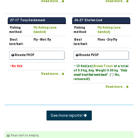
Read more...
Read more...
07-17
Tony Geidemark
06-27
Stefan Lind
Fishing
Fly fishing (one
Fishing
Fly fishing (one
method:
handed)
method:
handed)
Best
Fly - Wet fly
Best
Flies - Dry Fly
lure/bait:
lure/bait:
Risede FVOF
Risede FVOF
• No fish
• 13 fish(es)
Brown Trout
at a total
of 0.0 kg, Avg. Weight 0.00 kg.
"Only
Read more...
small trout that went back"
(
No,
released!)
Read more...
See more reports!
Your cart is empty.