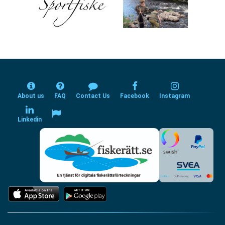
About us
FAQ
Contact Us
Facebook
Instagram
Linkedin