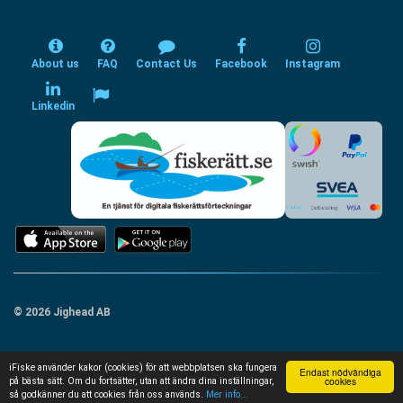
About us
FAQ
Contact Us
Facebook
Instagram
Linkedin
© 2026 Jighead AB
iFiske använder kakor (cookies) för att webbplatsen ska fungera
Endast nödvändiga
cookies
på bästa sätt. Om du fortsätter, utan att ändra dina inställningar,
så godkänner du att cookies från oss används.
Mer info...