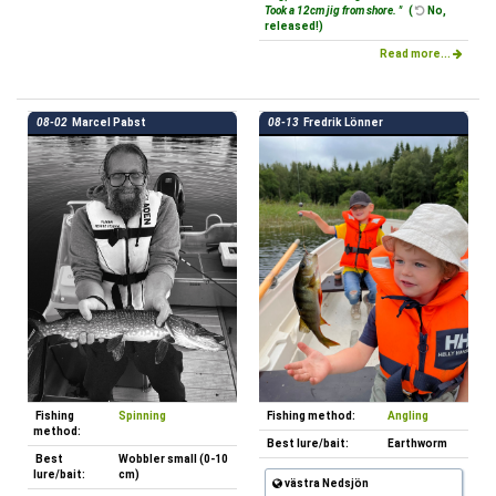
Took a 12cm jig from shore. "
(
No,
released!)
Read more...
08-02
Marcel Pabst
08-13
Fredrik Lönner
Fishing
Spinning
Fishing method:
Angling
method:
Best lure/bait:
Earthworm
Best
Wobbler small (0-10
lure/bait:
cm)
västra Nedsjön