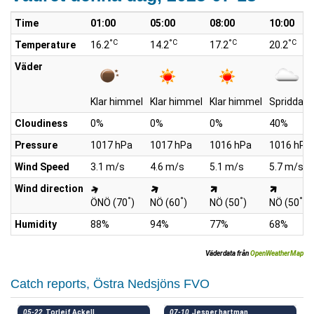
Time
01:00
05:00
08:00
10:00
°C
°C
°C
°C
Temperature
16.2
14.2
17.2
20.2
Väder
Klar himmel
Klar himmel
Klar himmel
Spridda m
Cloudiness
0%
0%
0%
40%
Pressure
1017 hPa
1017 hPa
1016 hPa
1016 hPa
Wind Speed
3.1 m/s
4.6 m/s
5.1 m/s
5.7 m/s
Wind direction
°
°
°
°
ÖNÖ (70
)
NÖ (60
)
NÖ (50
)
NÖ (50
)
Humidity
88%
94%
77%
68%
Väderdata från
OpenWeatherMap
Catch reports, Östra Nedsjöns FVO
05-22
Torleif Ackell
07-10
Jesper hartman