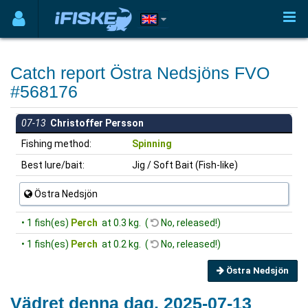
Catch report Östra Nedsjöns FVO
#568176
07-13
Christoffer Persson
Fishing method:
Spinning
Best lure/bait:
Jig / Soft Bait (Fish-like)
Östra Nedsjön
• 1 fish(es)
Perch
at 0.3 kg. (
No, released!)
• 1 fish(es)
Perch
at 0.2 kg. (
No, released!)
Östra Nedsjön
Vädret denna dag, 2025-07-13