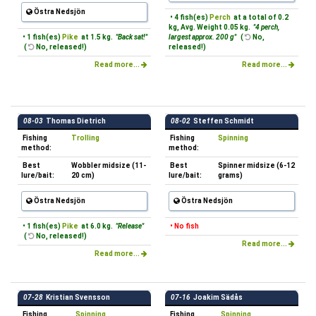
Östra Nedsjön
• 4 fish(es)
Perch
at a total of 0.2
kg, Avg. Weight 0.05 kg.
"4 perch,
• 1 fish(es)
Pike
at 1.5 kg.
"Back sat!"
largest approx. 200 g"
(
No,
(
No, released!)
released!)
Read more...
Read more...
08-03
Thomas Dietrich
08-02
Steffen Schmidt
Fishing
Trolling
Fishing
Spinning
method:
method:
Best
Wobbler midsize (11-
Best
Spinner midsize (6-12
lure/bait:
20 cm)
lure/bait:
grams)
Östra Nedsjön
Östra Nedsjön
• 1 fish(es)
Pike
at 6.0 kg.
"Release"
• No fish
(
No, released!)
Read more...
Read more...
07-28
Kristian Svensson
07-16
Joakim Sädås
Fishing
Spinning
Fishing
Spinning