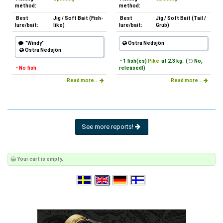
method:
method:
Best
Jig / Soft Bait (Fish-
Best
Jig / Soft Bait (Tail /
lure/bait:
like)
lure/bait:
Grub)
"Windy"
Östra Nedsjön
Östra Nedsjön
• 1 fish(es)
Pike
at 2.3 kg. (
No,
• No fish
released!)
Read more...
Read more...
See more reports!
Your cart is empty.