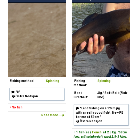
Fishing method:
Spinning
Fishing
Spinning
method:
"0"
Best
Jig / Soft Bait (Fish-
Östra Nedsjön
lure/bait:
like)
• No fish
"Land fishing on a 12cm jig
with a really good fight. New PB
Read more...
for me at 59cm "
Östra Nedsjön
• 1 fish(es)
Tench
at 2.5 kg.
"59cm
long, estimated weight about 2.5-3 kilos.