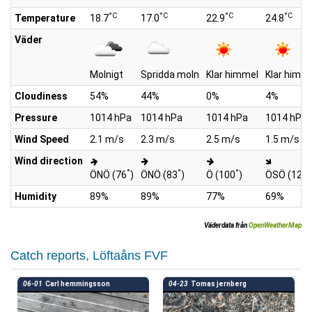
°C
°C
°C
°C
Temperature
18.7
17.0
22.9
24.8
Väder
Molnigt
Spridda moln
Klar himmel
Klar himm
Cloudiness
54%
44%
0%
4%
Pressure
1014 hPa
1014 hPa
1014 hPa
1014 hPa
Wind Speed
2.1 m/s
2.3 m/s
2.5 m/s
1.5 m/s
Wind direction
°
°
°
°
ÖNÖ (76
)
ÖNÖ (83
)
Ö (100
)
ÖSÖ (129
Humidity
89%
89%
77%
69%
Väderdata från
OpenWeatherMap
Catch reports, Löftaåns FVF
06-01
Carl hemmingsson
04-23
Tomas jernberg