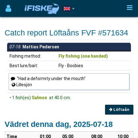
Catch report Löftaåns FVF #571634
07-18
Mattias Pedersen
Fishing method:
Fly fishing (one handed)
Best lure/bait:
Fly - Boobies
"Had a deformity under the mouth"
Lillesjön
• 1 fish(es)
Salmon
at 40.0 cm.
Löftaån
Vädret denna dag, 2025-07-18
Time
01:00
05:00
08:00
10:00