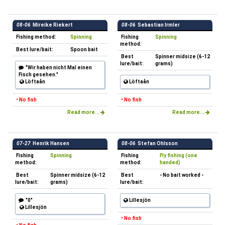
08-06
Mireike Riekert
08-06
Sebastian Irmler
Fishing method:
Spinning
Fishing
Spinning
method:
Best lure/bait:
Spoon bait
Best
Spinner midsize (6-12
lure/bait:
grams)
"Wir haben nicht Mal einen
Fisch gesehen."
Löftaån
Löftaån
• No fish
• No fish
Read more...
Read more...
07-27
Henrik Hansen
08-06
Stefan Ohlsson
Fishing
Spinning
Fishing
Fly fishing (one
method:
method:
handed)
Best
Spinner midsize (6-12
Best
- No bait worked -
lure/bait:
grams)
lure/bait:
"0"
Lillesjön
Lillesjön
• No fish