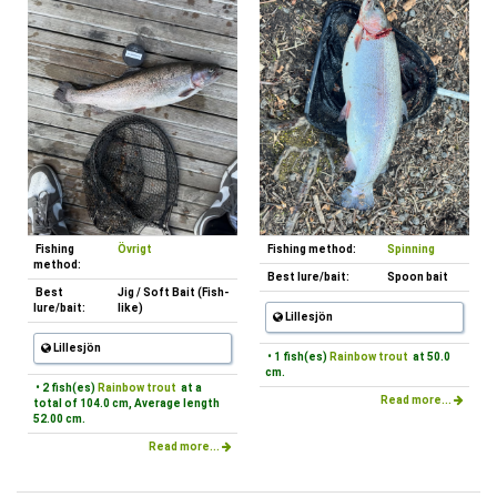
Fishing
Övrigt
Fishing method:
Spinning
method:
Best lure/bait:
Spoon bait
Best
Jig / Soft Bait (Fish-
lure/bait:
like)
Lillesjön
Lillesjön
• 1 fish(es)
Rainbow trout
at 50.0
cm.
• 2 fish(es)
Rainbow trout
at a
Read more...
total of 104.0 cm, Average length
52.00 cm.
Read more...