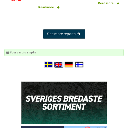
• No fish
Read more...
Read more...
See more reports!
Your cart is empty.