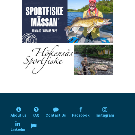
About us
FAQ
Contact Us
Facebook
Instagram
Linkedin