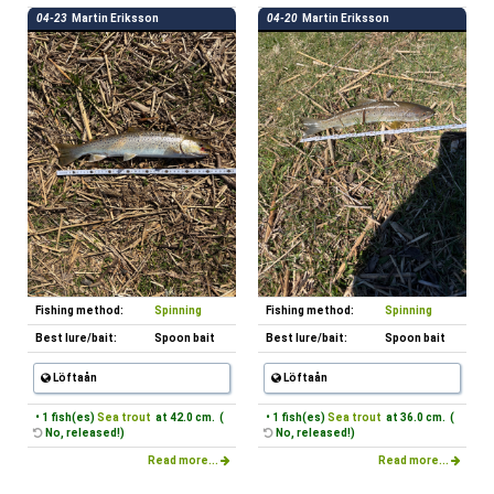
04-23
Martin Eriksson
04-20
Martin Eriksson
Fishing method:
Spinning
Fishing method:
Spinning
Best lure/bait:
Spoon bait
Best lure/bait:
Spoon bait
Löftaån
Löftaån
• 1 fish(es)
Sea trout
at 42.0 cm. (
• 1 fish(es)
Sea trout
at 36.0 cm. (
No, released!)
No, released!)
Read more...
Read more...