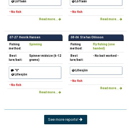
Löftaån
Löftaån
• No fish
• No fish
Read more...
Read more...
07-27
Henrik Hansen
08-06
Stefan Ohlsson
Fishing
Spinning
Fishing
Fly fishing (one
method:
method:
handed)
Best
Spinner midsize (6-12
Best
- No bait worked -
lure/bait:
grams)
lure/bait:
"0"
Lillesjön
Lillesjön
• No fish
• No fish
Read more...
Read more...
See more reports!