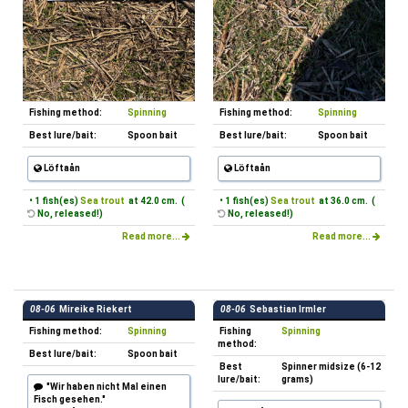
Fishing method:
Spinning
Fishing method:
Spinning
Best lure/bait:
Spoon bait
Best lure/bait:
Spoon bait
Löftaån
Löftaån
• 1 fish(es)
Sea trout
at 42.0 cm. (
• 1 fish(es)
Sea trout
at 36.0 cm. (
No, released!)
No, released!)
Read more...
Read more...
08-06
Mireike Riekert
08-06
Sebastian Irmler
Fishing method:
Spinning
Fishing
Spinning
method:
Best lure/bait:
Spoon bait
Best
Spinner midsize (6-12
lure/bait:
grams)
"Wir haben nicht Mal einen
Fisch gesehen."