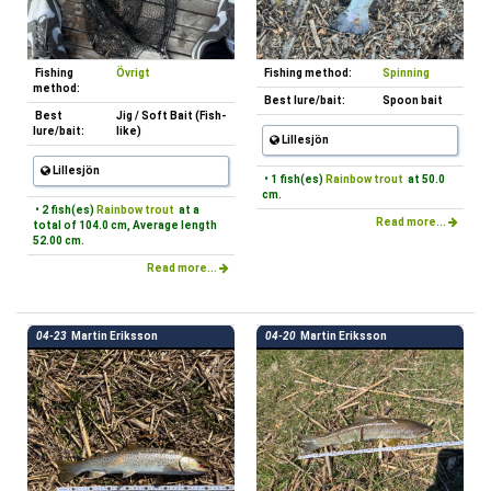
Fishing
Övrigt
Fishing method:
Spinning
method:
Best lure/bait:
Spoon bait
Best
Jig / Soft Bait (Fish-
lure/bait:
like)
Lillesjön
Lillesjön
• 1 fish(es)
Rainbow trout
at 50.0
cm.
• 2 fish(es)
Rainbow trout
at a
Read more...
total of 104.0 cm, Average length
52.00 cm.
Read more...
04-23
Martin Eriksson
04-20
Martin Eriksson