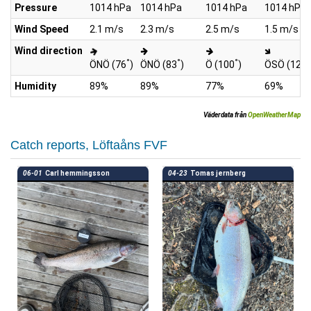
Pressure
1014 hPa
1014 hPa
1014 hPa
1014 hPa
Wind Speed
2.1 m/s
2.3 m/s
2.5 m/s
1.5 m/s
Wind direction
°
°
°
°
ÖNÖ (76
)
ÖNÖ (83
)
Ö (100
)
ÖSÖ (129
Humidity
89%
89%
77%
69%
Väderdata från
OpenWeatherMap
Catch reports, Löftaåns FVF
06-01
Carl hemmingsson
04-23
Tomas jernberg