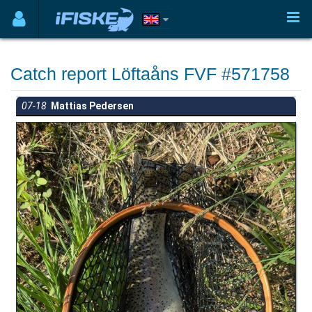
Catch report Löftaåns FVF #571758
07-18
Mattias Pedersen