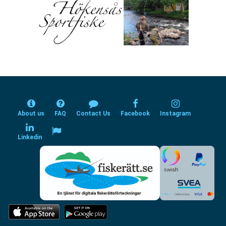
About us
FAQ
Contact Us
Facebook
Instagram
Linkedin