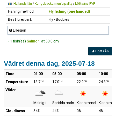
Hallands län
/
Kungsbacka municipality
/
Löftaåns FVF
Fishing method:
Fly fishing (one handed)
Best lure/bait:
Fly - Boobies
Lillesjön
• 1 fish(es)
Salmon
at 53.0 cm.
Löftaån
Vädret denna dag, 2025-07-18
Time
01:00
05:00
08:00
10:00
°C
°C
°C
°C
Temperature
18.7
17.0
22.9
24.8
Väder
Molnigt
Spridda moln
Klar himmel
Klar himm
Cloudiness
54%
44%
0%
4%