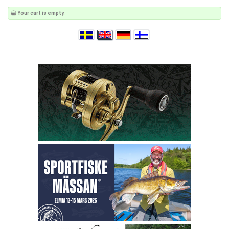
Your cart is empty.