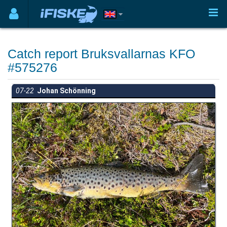
Catch report Bruksvallarnas KFO
#575276
07-22
Johan Schönning