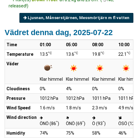
released!)
Ljusnan, Månserstjärnen, Messmörtjärn m fl vatten
Vädret denna dag, 2025-07-22
Time
01:00
05:00
08:00
10:00
°C
°C
°C
°C
Temperature
13.5
13.6
19.8
22.1
Väder
Klar himmel
Klar himmel
Klar himmel
Klar himm
Cloudiness
0%
4%
0%
0%
Pressure
1012 hPa
1012 hPa
1011 hPa
1011 hPa
Wind Speed
1.6 m/s
1.8 m/s
2.3 m/s
4.9 m/s
Wind direction
°
°
°
ÖNÖ (86
)
ÖNÖ (69
)
Ö (93
)
ÖSÖ (127
Humidity
74%
75%
58%
46%