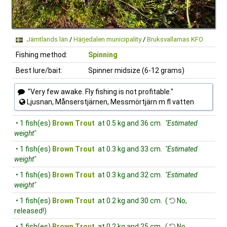
Jämtlands län
/
Härjedalen municipality
/
Bruksvallarnas KFO
Fishing method:
Spinning
Best lure/bait:
Spinner midsize (6-12 grams)
"Very few awake. Fly fishing is not profitable."
Ljusnan, Månserstjärnen, Messmörtjärn m fl vatten
• 1 fish(es)
Brown Trout
at 0.5 kg and 36 cm.
"Estimated
weight"
• 1 fish(es)
Brown Trout
at 0.3 kg and 33 cm.
"Estimated
weight"
• 1 fish(es)
Brown Trout
at 0.3 kg and 32 cm.
"Estimated
weight"
• 1 fish(es)
Brown Trout
at 0.2 kg and 30 cm. (
No,
released!)
• 1 fish(es)
Brown Trout
at 0.2 kg and 25 cm. (
No,