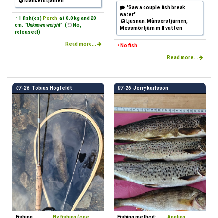
Månserstjärnen
"Saw a couple fish break
water"
• 1 fish(es)
Perch
at 0.0 kg and 20
Ljusnan, Månserstjärnen,
cm.
"Unknown weight"
(
No,
Messmörtjärn m fl vatten
released!)
Read more...
• No fish
Read more...
07-26
Tobias Högfeldt
07-26
Jerry karlsson
Fishing
Fly fishing (one
Fishing method:
Angling