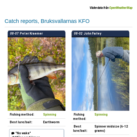
Väderdata från
OpenWeatherMap
Catch reports, Bruksvallarnas KFO
08-07
Peter Kraemer
08-02
John Farley
Fishing method:
Spinning
Fishing
Spinning
method:
Best lure/bait:
Earthworm
Best
Spinner midsize (6-12
lure/bait:
grams)
"No wake"