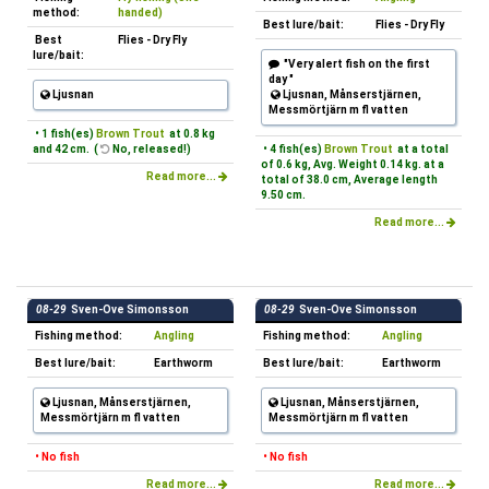
method:
handed)
Best lure/bait:
Flies - Dry Fly
Best
Flies - Dry Fly
lure/bait:
"Very alert fish on the first
day "
Ljusnan
Ljusnan, Månserstjärnen,
Messmörtjärn m fl vatten
• 1 fish(es)
Brown Trout
at 0.8 kg
and 42 cm. (
No, released!)
• 4 fish(es)
Brown Trout
at a total
of 0.6 kg, Avg. Weight 0.14 kg. at a
Read more...
total of 38.0 cm, Average length
9.50 cm.
Read more...
08-29
Sven-Ove Simonsson
08-29
Sven-Ove Simonsson
Fishing method:
Angling
Fishing method:
Angling
Best lure/bait:
Earthworm
Best lure/bait:
Earthworm
Ljusnan, Månserstjärnen,
Ljusnan, Månserstjärnen,
Messmörtjärn m fl vatten
Messmörtjärn m fl vatten
• No fish
• No fish
Read more...
Read more...