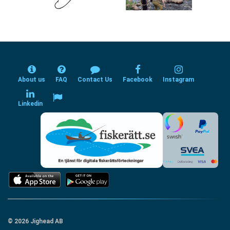
About us
FAQ
Contact Us
Facebook
Instagram
Linkedin
© 2026 Jighead AB