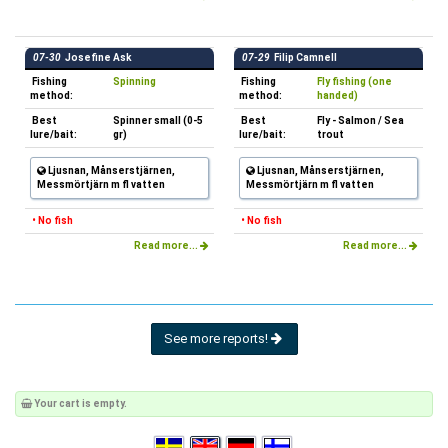
07-30
Josefine Ask
07-29
Filip Camnell
Fishing
Spinning
Fishing
Fly fishing (one
method:
method:
handed)
Best
Spinner small (0-5
Best
Fly - Salmon / Sea
lure/bait:
gr)
lure/bait:
trout
Ljusnan, Månserstjärnen,
Ljusnan, Månserstjärnen,
Messmörtjärn m fl vatten
Messmörtjärn m fl vatten
• No fish
• No fish
Read more...
Read more...
See more reports!
Your cart is empty.