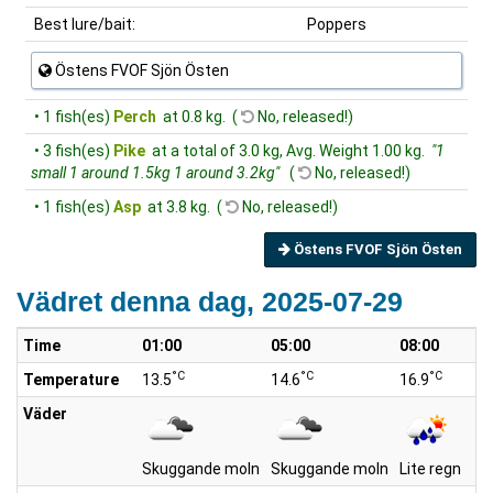
Best lure/bait:
Poppers
Östens FVOF Sjön Östen
• 1 fish(es)
Perch
at 0.8 kg. (
No, released!)
• 3 fish(es)
Pike
at a total of 3.0 kg, Avg. Weight 1.00 kg.
"1
small 1 around 1.5kg 1 around 3.2kg"
(
No, released!)
• 1 fish(es)
Asp
at 3.8 kg. (
No, released!)
Östens FVOF Sjön Östen
Vädret denna dag, 2025-07-29
Time
01:00
05:00
08:00
°C
°C
°C
Temperature
13.5
14.6
16.9
Väder
Skuggande moln
Skuggande moln
Lite regn