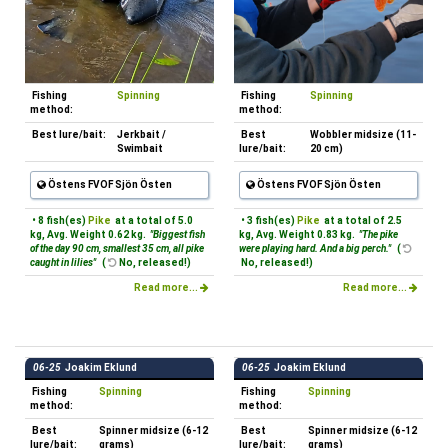
Fishing
Spinning
Fishing
Spinning
method:
method:
Best lure/bait:
Jerkbait /
Best
Wobbler midsize (11-
Swimbait
lure/bait:
20 cm)
Östens FVOF Sjön Östen
Östens FVOF Sjön Östen
• 8 fish(es)
Pike
at a total of 5.0
• 3 fish(es)
Pike
at a total of 2.5
kg, Avg. Weight 0.62 kg.
"Biggest fish
kg, Avg. Weight 0.83 kg.
"The pike
of the day 90 cm, smallest 35 cm, all pike
were playing hard. And a big perch."
(
caught in lilies"
(
No, released!)
No, released!)
Read more...
Read more...
06-25
Joakim Eklund
06-25
Joakim Eklund
Fishing
Spinning
Fishing
Spinning
method:
method:
Best
Spinner midsize (6-12
Best
Spinner midsize (6-12
lure/bait:
grams)
lure/bait:
grams)