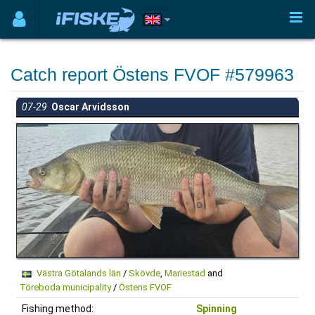
Catch report Östens FVOF #579963
07-29
Oscar Arvidsson
Västra Götalands län
/
Skövde
,
Mariestad
and
Töreboda municipality
/
Östens FVOF
Fishing method:
Spinning