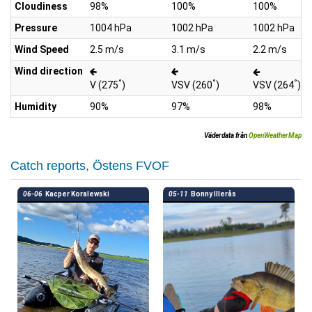
Cloudiness
98%
100%
100%
Pressure
1004 hPa
1002 hPa
1002 hPa
Wind Speed
2.5 m/s
3.1 m/s
2.2 m/s
Wind direction
°
°
°
V (275
)
VSV (260
)
VSV (264
)
Humidity
90%
97%
98%
Väderdata från
OpenWeatherMap
Catch reports, Östens FVOF
06-06
Kacper Koralewski
05-11
Bonny Illerås