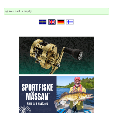
Your cart is empty.