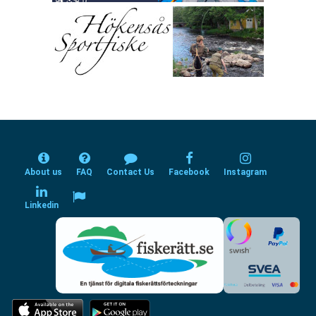
About us
FAQ
Contact Us
Facebook
Instagram
Linkedin