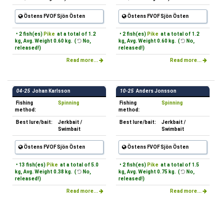
Östens FVOF Sjön Östen
Östens FVOF Sjön Östen
• 2 fish(es)
Pike
at a total of 1.2
• 2 fish(es)
Pike
at a total of 1.2
kg, Avg. Weight 0.60 kg. (
No,
kg, Avg. Weight 0.60 kg. (
No,
released!)
released!)
Read more...
Read more...
04-25
Johan Karlsson
10-25
Anders Jonsson
Fishing
Spinning
Fishing
Spinning
method:
method:
Best lure/bait:
Jerkbait /
Best lure/bait:
Jerkbait /
Swimbait
Swimbait
Östens FVOF Sjön Östen
Östens FVOF Sjön Östen
• 13 fish(es)
Pike
at a total of 5.0
• 2 fish(es)
Pike
at a total of 1.5
kg, Avg. Weight 0.38 kg. (
No,
kg, Avg. Weight 0.75 kg. (
No,
released!)
released!)
Read more...
Read more...