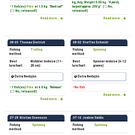
kg, Avg. Weight 0.05 kg.
"4 perch,
• 1 fish(es)
Pike
at 1.5 kg.
"Back sat!"
largest approx. 200 g"
(
No,
(
No, released!)
released!)
Read more...
Read more...
08-03
Thomas Dietrich
08-02
Steffen Schmidt
Fishing
Trolling
Fishing
Spinning
method:
method:
Best
Wobbler midsize (11-
Best
Spinner midsize (6-12
lure/bait:
20 cm)
lure/bait:
grams)
Östra Nedsjön
Östra Nedsjön
• 1 fish(es)
Pike
at 6.0 kg.
"Release"
• No fish
(
No, released!)
Read more...
Read more...
07-28
Kristian Svensson
07-16
Joakim Sädås
Fishing
Spinning
Fishing
Spinning
method:
method: