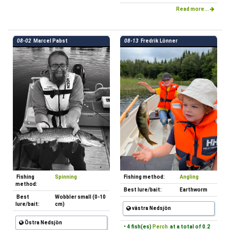
Read more...
08-02
Marcel Pabst
08-13
Fredrik Lönner
Fishing
Spinning
Fishing method:
Angling
method:
Best lure/bait:
Earthworm
Best
Wobbler small (0-10
lure/bait:
cm)
västra Nedsjön
Östra Nedsjön
• 4 fish(es)
Perch
at a total of 0.2