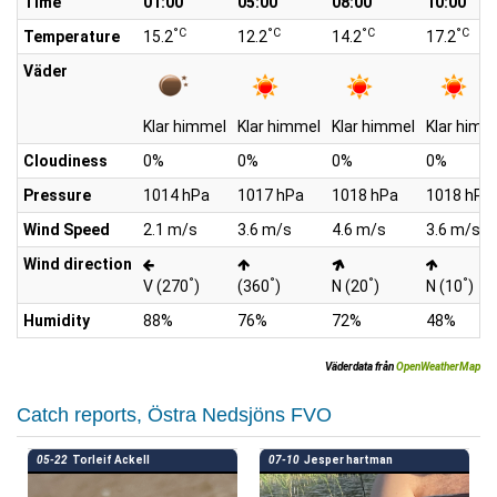
Time
01:00
05:00
08:00
10:00
°C
°C
°C
°C
Temperature
15.2
12.2
14.2
17.2
Väder
Klar himmel
Klar himmel
Klar himmel
Klar himm
Cloudiness
0%
0%
0%
0%
Pressure
1014 hPa
1017 hPa
1018 hPa
1018 hPa
Wind Speed
2.1 m/s
3.6 m/s
4.6 m/s
3.6 m/s
Wind direction
°
°
°
°
V (270
)
(360
)
N (20
)
N (10
)
Humidity
88%
76%
72%
48%
Väderdata från
OpenWeatherMap
Catch reports, Östra Nedsjöns FVO
05-22
Torleif Ackell
07-10
Jesper hartman