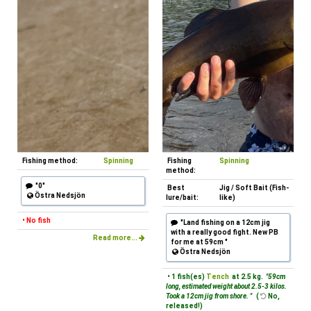
Fishing method:
Spinning
Fishing
Spinning
method:
"0"
Best
Jig / Soft Bait (Fish-
Östra Nedsjön
lure/bait:
like)
• No fish
"Land fishing on a 12cm jig
with a really good fight. New PB
Read more...
for me at 59cm "
Östra Nedsjön
• 1 fish(es)
Tench
at 2.5 kg.
"59cm
long, estimated weight about 2.5-3 kilos.
Took a 12cm jig from shore. "
(
No,
released!)