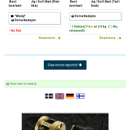
Best
Jig / Soft Bait (Fish-
Best
Jig / Soft Bait (Tail /
lure/bait:
like)
lure/bait:
Grub)
"Windy"
Östra Nedsjön
Östra Nedsjön
• 1 fish(es)
Pike
at 2.3 kg. (
No,
• No fish
released!)
Read more...
Read more...
See more reports!
Your cart is empty.