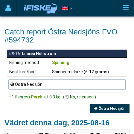
Catch report Östra Nedsjöns FVO
#594732
08-16
Linnea Hellström
Fishing method:
Spinning
Best lure/bait:
Spinner midsize (6-12 grams)
Östra Nedsjön
• 1 fish(es)
Perch
at 0.3 kg. (
No, released!)
Östra Nedsjön
Vädret denna dag, 2025-08-16