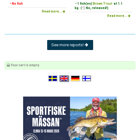
• No fish
• 1 fish(es)
Brown Trout
at 1.1
kg. (
No, released!)
Read more...
Read more...
See more reports!
Your cart is empty.