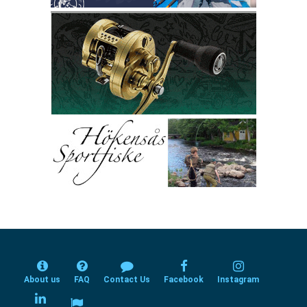
About us
FAQ
Contact Us
Facebook
Instagram