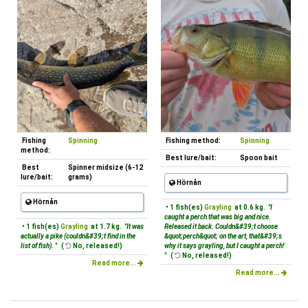
Fishing
Spinning
Fishing method:
Spinning
method:
Best lure/bait:
Spoon bait
Best
Spinner midsize (6-12
lure/bait:
grams)
Hörnån
Hörnån
• 1 fish(es)
Grayling
at 0.6 kg.
"I
caught a perch that was big and nice.
• 1 fish(es)
Grayling
at 1.7 kg.
"It was
Released it back. Couldn&#39;t choose
actually a pike (couldn&#39;t find in the
&quot;perch&quot; on the art, that&#39;s
list of fish). "
(
No, released!)
why it says grayling, but I caught a perch!
"
(
No, released!)
Read more...
Read more...