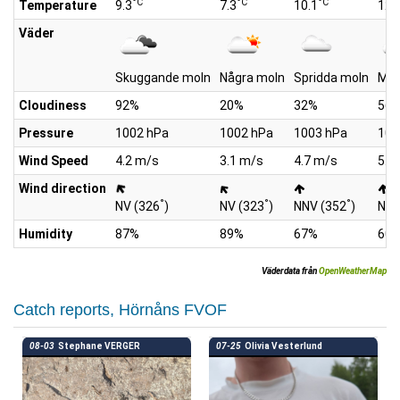
°C
°C
°C
Temperature
9.3
7.3
10.1
12.
Väder
Skuggande moln
Några moln
Spridda moln
Mol
Cloudiness
92%
20%
32%
56
Pressure
1002 hPa
1002 hPa
1003 hPa
100
Wind Speed
4.2 m/s
3.1 m/s
4.7 m/s
5.8
Wind direction
°
°
°
NV (326
)
NV (323
)
NNV (352
)
NNV
Humidity
87%
89%
67%
60
Väderdata från
OpenWeatherMap
Catch reports, Hörnåns FVOF
08-03
Stephane VERGER
07-25
Olivia Vesterlund