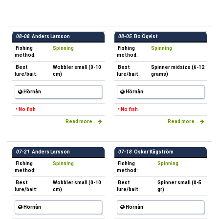
08-08
Anders Larsson
08-05
Bo Öqvist
Fishing
Spinning
Fishing
Spinning
method:
method:
Best
Wobbler small (0-10
Best
Spinner midsize (6-12
lure/bait:
cm)
lure/bait:
grams)
Hörnån
Hörnån
• No fish
• No fish
Read more...
Read more...
07-21
Anders Larsson
07-18
Oskar Kågström
Fishing
Spinning
Fishing
Spinning
method:
method:
Best
Wobbler small (0-10
Best
Spinner small (0-5
lure/bait:
cm)
lure/bait:
gr)
Hörnån
Hörnån