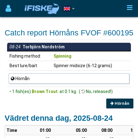
Catch report Hörnåns FVOF #600195
08-24
Torbjörn Nordström
Fishing method:
Spinning
Best lure/bait:
Spinner midsize (6-12 grams)
Hörnån
• 1 fish(es)
Brown Trout
at 0.1 kg. (
No, released!)
Hörnån
Vädret denna dag, 2025-08-24
Time
01:00
05:00
08:00
10: