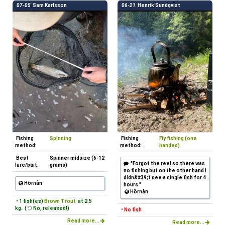
07-05
Sam Karlsson
06-21
Henrik Sundqvist
Fishing
Spinning
Fishing
Fly fishing (one
method:
method:
handed)
Best
Spinner midsize (6-12
"Forgot the reel so there was
lure/bait:
grams)
no fishing but on the other hand I
didn&#39;t see a single fish for 4
Hörnån
hours."
Hörnån
• 1 fish(es)
Brown Trout
at 2.5
kg. (
No, released!)
• No fish
Read more...
Read more...