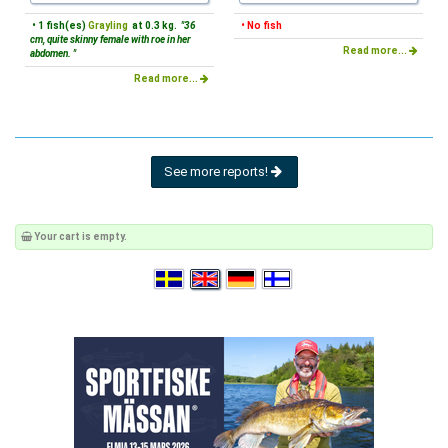
• 1 fish(es)
Grayling
at 0.3 kg.
"36
• No fish
cm, quite skinny female with roe in her
Read more...
abdomen. "
Read more...
See more reports!
Your cart is empty.