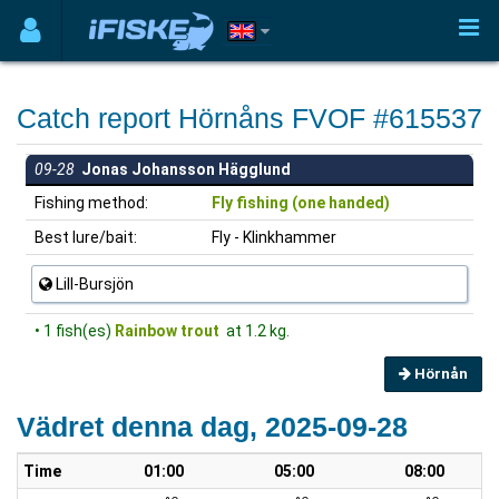
Catch report Hörnåns FVOF #615537
09-28
Jonas Johansson Hägglund
Fishing method:
Fly fishing (one handed)
Best lure/bait:
Fly - Klinkhammer
Lill-Bursjön
• 1 fish(es)
Rainbow trout
at 1.2 kg.
Hörnån
Vädret denna dag, 2025-09-28
Time
01:00
05:00
08:00