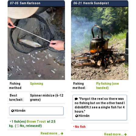
07-05
Sam Karlsson
06-21
Henrik Sundqvist
Fishing
Spinning
Fishing
Fly fishing (one
method:
method:
handed)
Best
Spinner midsize (6-12
"Forgot the reel so there was
lure/bait:
grams)
no fishing but on the other hand I
didn&#39;t see a single fish for 4
Hörnån
hours."
Hörnån
• 1 fish(es)
Brown Trout
at 2.5
kg. (
No, released!)
• No fish
Read more...
Read more...