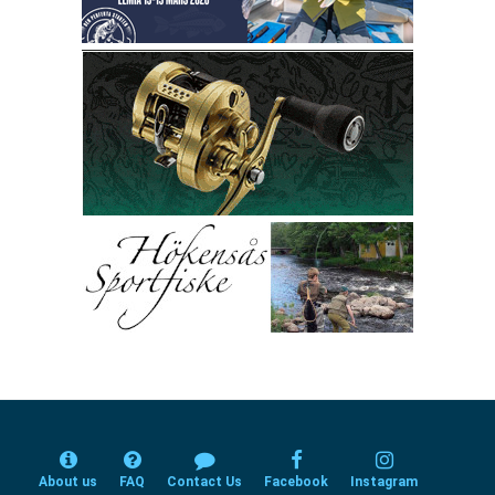
About us
FAQ
Contact Us
Facebook
Instagram