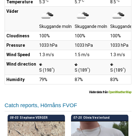
°C
°C
°C
Temperature
5.3
5.7
8.5
Väder
Skuggande moln
Skuggande moln
Skuggande m
Cloudiness
100%
100%
100%
Pressure
1033 hPa
1033 hPa
1033 hPa
Wind Speed
1.3 m/s
1.5 m/s
1.3 m/s
Wind direction
°
°
°
S (198
)
S (189
)
S (189
)
Humidity
79%
87%
83%
Väderdata från
OpenWeatherMap
Catch reports, Hörnåns FVOF
08-03
Stephane VERGER
07-25
Olivia Vesterlund