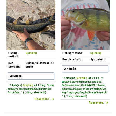
Fishing
Spinning
Fishing method:
Spinning
method:
Best lure/bait:
Spoon bait
Best
Spinner midsize (6-12
lure/bait:
grams)
Hörnån
Hörnån
• 1 fish(es)
Grayling
at 0.6 kg.
"I
caught a perch that was big and nice.
• 1 fish(es)
Grayling
at 1.7 kg.
"It was
Released it back. Couldn&#39;t choose
actually a pike (couldn&#39;t find in the
&quot;perch&quot; on the art, that&#39;s
list of fish). "
(
No, released!)
why it says grayling, but I caught a perch!
"
(
No, released!)
Read more...
Read more...