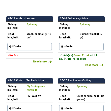
07-21
Anders Larsson
07-18
Oskar Kågström
Fishing
Spinning
Fishing
Spinning
method:
method:
Best
Wobbler small (0-10
Best
Spinner small (0-5
lure/bait:
cm)
lure/bait:
gr)
Hörnån
Hörnån
• No fish
• 1 fish(es)
Brown Trout
at 1.1
kg. (
No, released!)
Read more...
Read more...
07-16
Christoffer Lindström
07-07
Per Anders Östling
Fishing
Fly fishing (one
Fishing
Spinning
method:
handed)
method:
Best
Fly - Wet fly
Best
Spinner midsize (6-12
lure/bait:
lure/bait:
grams)
Hörnån
Hörnån