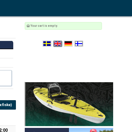
Your cart is empty.
fiske)
2:00