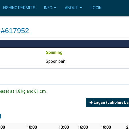
FISHING PERMITS
INFO
ABOUT
LOGIN
e #617952
Spinning
Spoon bait
ase) at 1.8 kg and 61 cm.
Lagan (Laholms Lax
8
:00
10:00
13:00
16:00
19:00
2