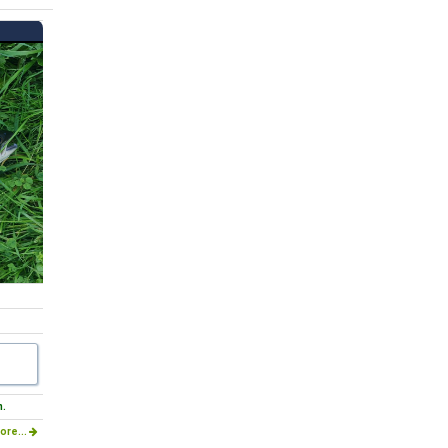
m.
ore...