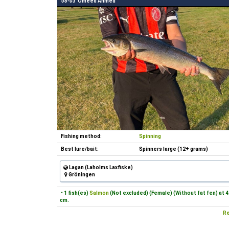
08-03
Omeed Ahmed
Fishing method:
Spinning
Best lure/bait:
Spinners large (12+ grams)
Lagan (Laholms Laxfiske)
Gröningen
• 1 fish(es)
Salmon
(Not excluded) (Female) (Without fat fen) at 4
cm.
Re