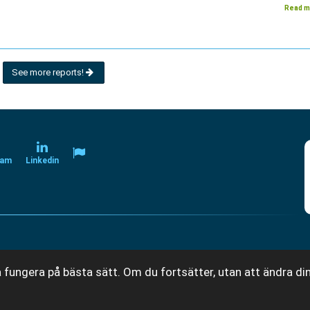
Read m
See more reports!
ram
Linkedin
 fungera på bästa sätt. Om du fortsätter, utan att ändra din