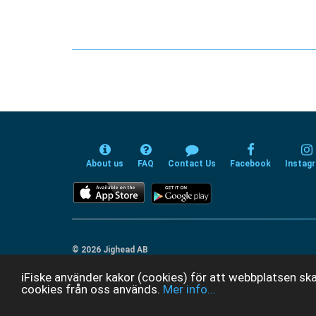
About us
FAQ
Contact Us
Facebook
Instag
© 2026 Jighead AB
iFiske använder kakor (cookies) för att webbplatsen ska
cookies från oss används.
Mer info...