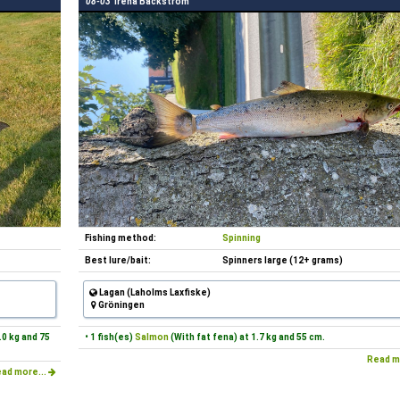
08-03
Irena Bäckström
Fishing method:
Spinning
Best lure/bait:
Spinners large (12+ grams)
Lagan (Laholms Laxfiske)
Gröningen
.0 kg and 75
• 1 fish(es)
Salmon
(With fat fena) at 1.7 kg and 55 cm.
Read m
ad more...