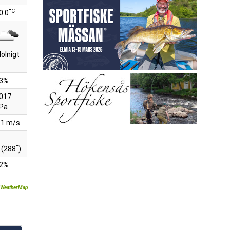
°C
0.0
olnigt
3%
017
Pa
.1 m/s
°
 (288
)
2%
WeatherMap