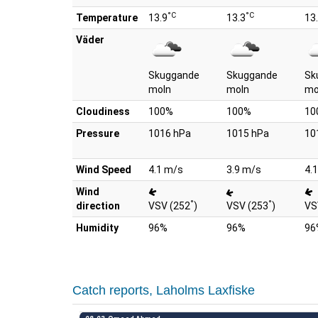
°C
°C
Temperature
13.9
13.3
13
Väder
Skuggande
Skuggande
Sk
moln
moln
mo
Cloudiness
100%
100%
10
Pressure
1016 hPa
1015 hPa
10
Wind Speed
4.1 m/s
3.9 m/s
4.
Wind
°
°
direction
VSV (252
)
VSV (253
)
VS
Humidity
96%
96%
96
Catch reports, Laholms Laxfiske