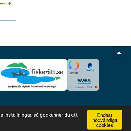
ore...
Endast
a inställningar, så godkänner du att
nödvändiga
cookies