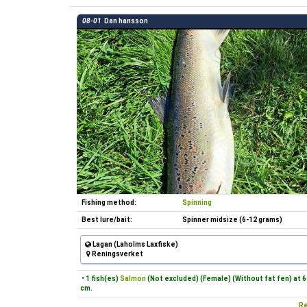
08-01
Dan hansson
Fishing method:
Spinning
Best lure/bait:
Spinner midsize (6-12 grams)
Lagan (Laholms Laxfiske)
Reningsverket
• 1 fish(es)
Salmon
(Not excluded) (Female) (Without fat fen) at 6
cm.
Re