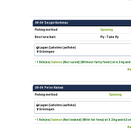
08-04
Sezgin Korkmaz
Fishing method:
Spinning
Best lure/bait:
Fly - Tube fly
Lagan (Laholms Laxfiske)
Gröningen
• 1 fish(es)
Salmon
(Not cured) (Without fatty fever) at 6.3 kg and
Re
08-04
Peter Kalnak
Fishing method:
Spinning
Lagan (Laholms Laxfiske)
Gröningen
• 1 fish(es)
Salmon
(Not leaked) (With fat fena) at 3.2 kg and 62 c
Re