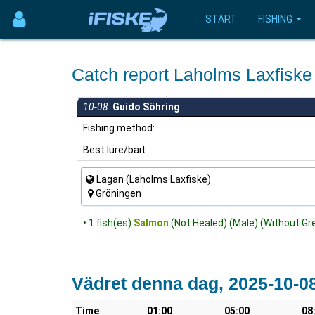
START
FISHING
Catch report Laholms Laxfisk
10-08
Guido Söhring
Fishing method:
Best lure/bait:
Lagan (Laholms Laxfiske)
Gröningen
• 1 fish(es)
Salmon
(Not Healed) (Male) (Without Gre
Vädret denna dag, 2025-10-0
Time
01:00
05:00
08