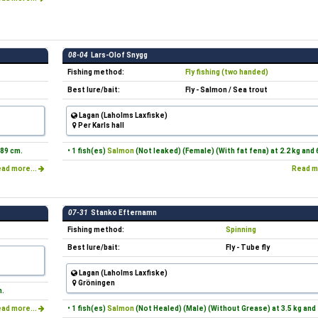
08-04
Lars-Olof Snygg
Fishing method:
Fly fishing (two handed)
Best lure/bait:
Fly - Salmon / Sea trout
Lagan (Laholms Laxfiske)
Per Karls hall
 89 cm.
• 1 fish(es)
Salmon
(Not leaked) (Female) (With fat fena) at 2.2 kg and 
ad more...
Read m
07-31
Stanko Efternamn
Fishing method:
Spinning
Best lure/bait:
Fly - Tube fly
Lagan (Laholms Laxfiske)
Gröningen
m.
ad more...
• 1 fish(es)
Salmon
(Not Healed) (Male) (Without Grease) at 3.5 kg and