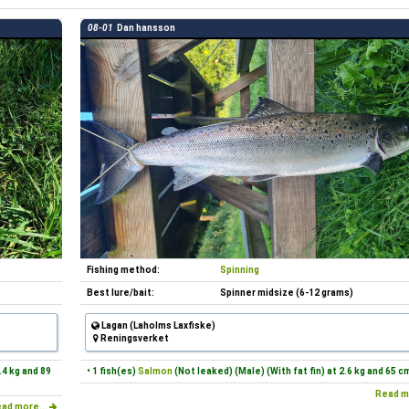
08-01
Dan hansson
Fishing method:
Spinning
Best lure/bait:
Spinner midsize (6-12 grams)
Lagan (Laholms Laxfiske)
Reningsverket
.4 kg and 89
• 1 fish(es)
Salmon
(Not leaked) (Male) (With fat fin) at 2.6 kg and 65 c
Read m
ad more...