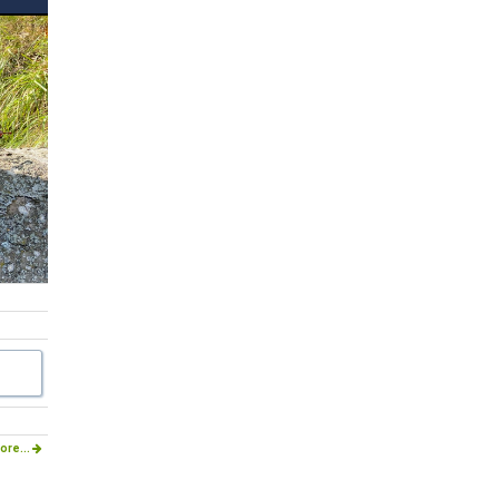
ore...