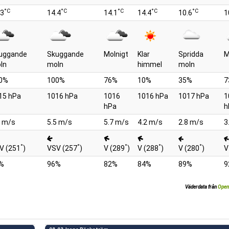
°C
°C
°C
°C
°C
.3
14.4
14.1
14.4
10.6
1
uggande
Skuggande
Molnigt
Klar
Spridda
M
ln
moln
himmel
moln
0%
100%
76%
10%
35%
7
15 hPa
1016 hPa
1016
1016 hPa
1017 hPa
1
hPa
h
1 m/s
5.5 m/s
5.7 m/s
4.2 m/s
2.8 m/s
3
°
°
°
°
°
V (251
)
VSV (257
)
V (289
)
V (288
)
V (280
)
V
%
96%
82%
84%
89%
9
Väderdata från
Open