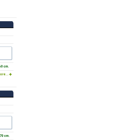
60 cm.
ore...
 70 cm.