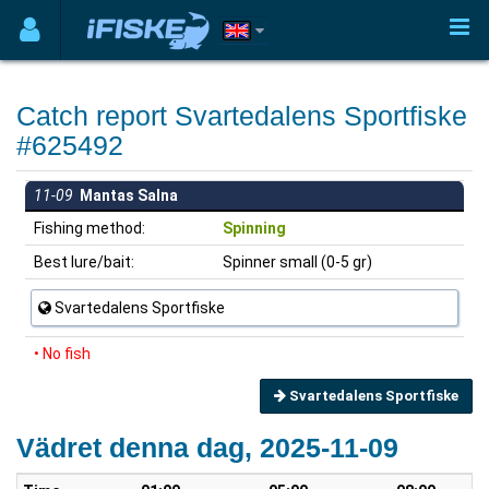
Catch report Svartedalens Sportfiske
#625492
11-09
Mantas Salna
Fishing method:
Spinning
Best lure/bait:
Spinner small (0-5 gr)
Svartedalens Sportfiske
• No fish
Svartedalens Sportfiske
Vädret denna dag, 2025-11-09