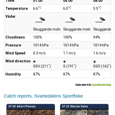
Time
01:00
05:00
08:00
°C
°C
°C
Temperature
6.6
6.0
5.5
Väder
Skuggande moln
Skuggande moln
Skuggande m
Cloudiness
100%
100%
94%
Pressure
1014 hPa
1014 hPa
1014 hPa
Wind Speed
0.3 m/s
1.1 m/s
1.6 m/s
Wind direction
°
°
°
SSV (211
)
S (191
)
SSÖ (162
)
Humidity
87%
87%
87%
Väderdata från
OpenWeatherMap
Catch reports, Svartedalens Sportfiske
07-28
Albert Flemsjö
07-22
Mantas Salna