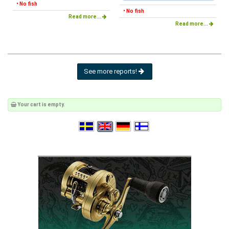
• No fish
• No fish
Read more...
Read more...
See more reports!
Your cart is empty.