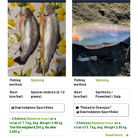
Fishing
Spinning
Fishing
Spinning
method:
method:
Best
Spinner midsize (6-12
Best
Synthetic /
lure/bait:
grams)
lure/bait:
Powerbait / Gulp
Svartedalens Sportfiske
"Fished in Översjon."
Svartedalens Sportfiske
• 2 fish(es)
Rainbow trout
at a
total of 7.7 kg, Avg. Weight 3.85 kg.
• 2 fish(es)
Rainbow trout
at a
"One fish weighed 4,200 g, the other
total of 5.7 kg, Avg. Weight 2.85 kg.
3,500 g."
Read more...