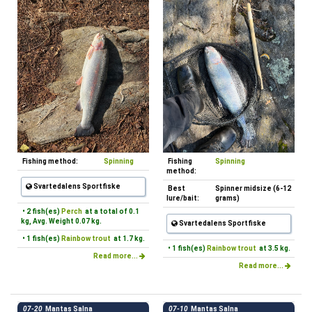
Fishing method:
Spinning
Fishing
Spinning
method:
Svartedalens Sportfiske
Best
Spinner midsize (6-12
lure/bait:
grams)
• 2 fish(es)
Perch
at a total of 0.1
kg, Avg. Weight 0.07 kg.
Svartedalens Sportfiske
• 1 fish(es)
Rainbow trout
at 1.7 kg.
• 1 fish(es)
Rainbow trout
at 3.5 kg.
Read more...
Read more...
07-20
Mantas Salna
07-10
Mantas Salna