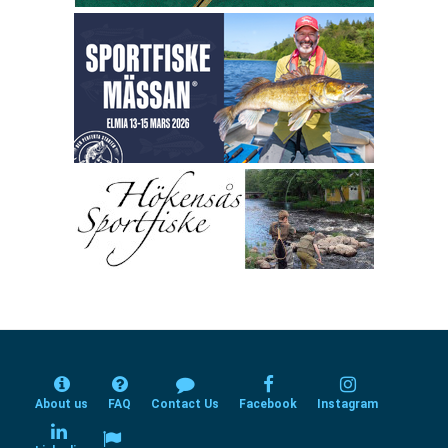
About us
FAQ
Contact Us
Facebook
Instagram