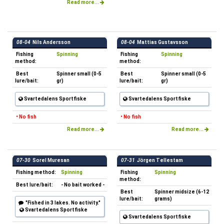
Read more...
08-04
Nils Andersson
08-04
Mattias Gustavsson
Fishing
Spinning
Fishing
Spinning
method:
method:
Best
Spinner small (0-5
Best
Spinner small (0-5
lure/bait:
gr)
lure/bait:
gr)
Svartedalens Sportfiske
Svartedalens Sportfiske
• No fish
• No fish
Read more...
Read more...
07-30
Sorel Muresan
07-31
Jörgen Tellestam
Fishing method:
Spinning
Fishing
Spinning
method:
Best lure/bait:
- No bait worked -
Best
Spinner midsize (6-12
lure/bait:
grams)
"Fished in 3 lakes. No activity."
Svartedalens Sportfiske
Svartedalens Sportfiske