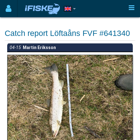
Catch report Löftaåns FVF #641340
04-15
Martin Eriksson