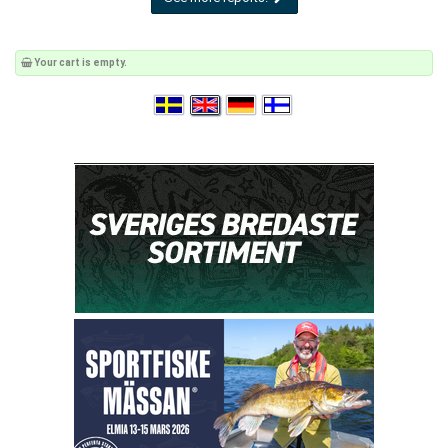
Your cart is empty.