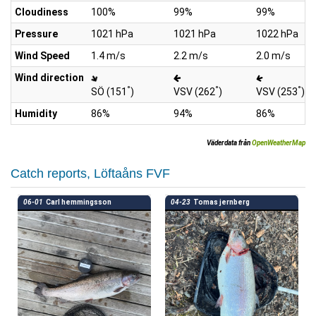
Cloudiness
100%
99%
99%
Pressure
1021 hPa
1021 hPa
1022 hPa
Wind Speed
1.4 m/s
2.2 m/s
2.0 m/s
Wind direction
°
°
°
SÖ (151
)
VSV (262
)
VSV (253
)
Humidity
86%
94%
86%
Väderdata från
OpenWeatherMap
Catch reports, Löftaåns FVF
06-01
Carl hemmingsson
04-23
Tomas jernberg