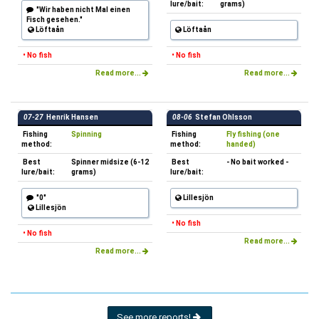
lure/bait:
grams)
"Wir haben nicht Mal einen
Fisch gesehen."
Löftaån
Löftaån
• No fish
• No fish
Read more...
Read more...
07-27
Henrik Hansen
08-06
Stefan Ohlsson
Fishing
Spinning
Fishing
Fly fishing (one
method:
method:
handed)
Best
Spinner midsize (6-12
Best
- No bait worked -
lure/bait:
grams)
lure/bait:
"0"
Lillesjön
Lillesjön
• No fish
• No fish
Read more...
Read more...
See more reports!