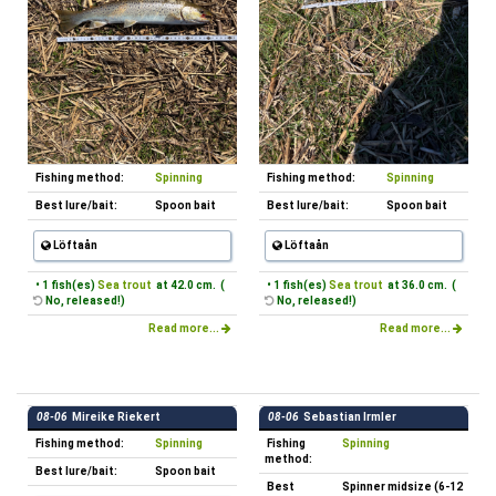
Fishing method:
Spinning
Fishing method:
Spinning
Best lure/bait:
Spoon bait
Best lure/bait:
Spoon bait
Löftaån
Löftaån
• 1 fish(es)
Sea trout
at 42.0 cm. (
• 1 fish(es)
Sea trout
at 36.0 cm. (
No, released!)
No, released!)
Read more...
Read more...
08-06
Mireike Riekert
08-06
Sebastian Irmler
Fishing method:
Spinning
Fishing
Spinning
method:
Best lure/bait:
Spoon bait
Best
Spinner midsize (6-12