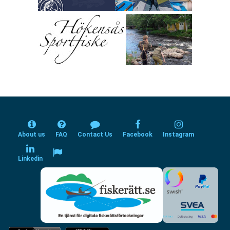
About us
FAQ
Contact Us
Facebook
Instagram
Linkedin