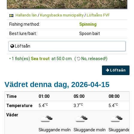
Hallands län
/
Kungsbacka municipality
/
Löftaåns FVF
Fishing method:
Spinning
Best lure/bait:
Spoon bait
Löftaån
• 1 fish(es)
Sea trout
at 50.0 cm. (
No, released!)
Löftaån
Vädret denna dag, 2026-04-15
Time
01:00
05:00
08:00
°C
°C
°C
Temperature
5.4
3.7
5.4
Väder
Skuggande moln
Skuggande moln
Skuggande m