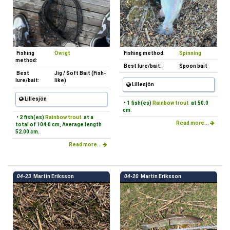
Fishing
Övrigt
Fishing method:
Spinning
method:
Best lure/bait:
Spoon bait
Best
Jig / Soft Bait (Fish-
lure/bait:
like)
Lillesjön
Lillesjön
• 1 fish(es)
Rainbow trout
at 50.0
cm.
• 2 fish(es)
Rainbow trout
at a
Read more...
total of 104.0 cm, Average length
52.00 cm.
Read more...
04-23
Martin Eriksson
04-20
Martin Eriksson