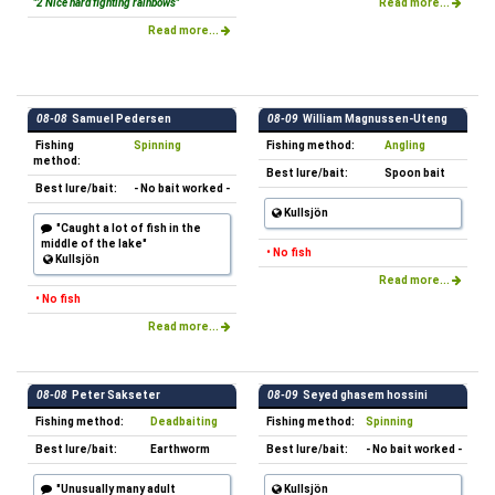
"2 Nice hard fighting rainbows"
Read more...
Read more...
08-08
Samuel Pedersen
08-09
William Magnussen-Uteng
Fishing
Spinning
Fishing method:
Angling
method:
Best lure/bait:
Spoon bait
Best lure/bait:
- No bait worked -
Kullsjön
"Caught a lot of fish in the
middle of the lake"
• No fish
Kullsjön
Read more...
• No fish
Read more...
08-08
Peter Sakseter
08-09
Seyed ghasem hossini
Fishing method:
Deadbaiting
Fishing method:
Spinning
Best lure/bait:
Earthworm
Best lure/bait:
- No bait worked -
"Unusually many adult
Kullsjön