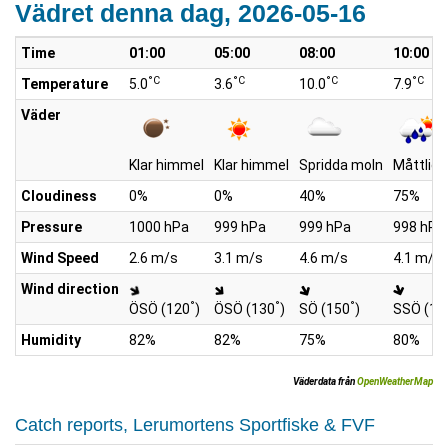
Vädret denna dag, 2026-05-16
Time
01:00
05:00
08:00
10:00
°C
°C
°C
°C
Temperature
5.0
3.6
10.0
7.9
Väder
Klar himmel
Klar himmel
Spridda moln
Måttlig 
Cloudiness
0%
0%
40%
75%
Pressure
1000 hPa
999 hPa
999 hPa
998 hPa
Wind Speed
2.6 m/s
3.1 m/s
4.6 m/s
4.1 m/s
Wind direction
°
°
°
ÖSÖ (120
)
ÖSÖ (130
)
SÖ (150
)
SSÖ (16
Humidity
82%
82%
75%
80%
Väderdata från
OpenWeatherMap
Catch reports, Lerumortens Sportfiske & FVF