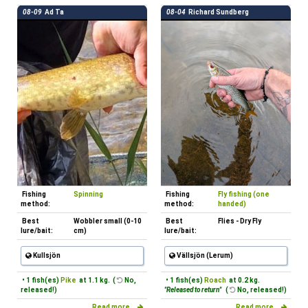
08-09
Ad Ta
08-04
Richard Sundberg
Fishing
Spinning
Fishing
Fly fishing (one
method:
method:
handed)
Best
Wobbler small (0-10
Best
Flies - Dry Fly
lure/bait:
cm)
lure/bait:
Kullsjön
Vällsjön (Lerum)
• 1 fish(es)
Pike
at 1.1 kg. (
No,
• 1 fish(es)
Roach
at 0.2 kg.
released!)
"Released to return"
(
No, released!)
Read more...
Read more...