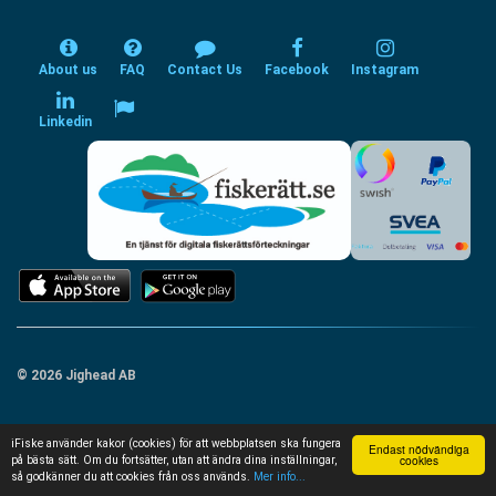
About us
FAQ
Contact Us
Facebook
Instagram
Linkedin
© 2026 Jighead AB
iFiske använder kakor (cookies) för att webbplatsen ska fungera
Endast nödvändiga
cookies
på bästa sätt. Om du fortsätter, utan att ändra dina inställningar,
så godkänner du att cookies från oss används.
Mer info...