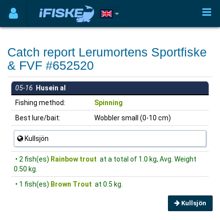
Catch report Lerumortens Sportfiske
& FVF #652520
05-16
Husein al
Fishing method:
Spinning
Best lure/bait:
Wobbler small (0-10 cm)
Kullsjön
• 2 fish(es)
Rainbow trout
at a total of 1.0 kg, Avg. Weight
0.50 kg.
• 1 fish(es)
Brown Trout
at 0.5 kg.
Kullsjön