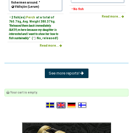
fishermen around. "
Vällsjön (Lerum)
• No fish
Read more...
• 2 fish(es)
Perch
at a total of
760.7 kg, Avg. Weight 380.37 kg.
"Released them back immediately.
I&#39;m here because my daughter is
interested and I want to show her how to
fish sustainably."
(
No, released!)
Read more...
See more reports!
Your cart is empty.