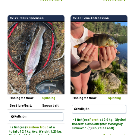
07-27
Claus Sørensen
07-13
Lena Andreasson
Fishing method:
Spinning
Fishing method:
Spinning
Best lure/bait:
Spoon bait
Kullsjön
Kullsjön
• 1 fish(es)
Perch
at 0.0 kg.
"My first
fish ever! A nice little perch that happily
• 2 fish(es)
Rainbow trout
at a
swam on! "
(
No, released!)
total of 2.4 kg, Avg. Weight 1.20 kg.