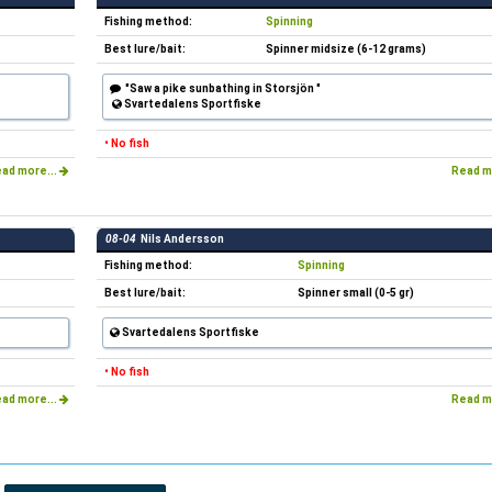
Fishing method:
Spinning
Best lure/bait:
Spinner midsize (6-12 grams)
"Saw a pike sunbathing in Storsjön "
Svartedalens Sportfiske
• No fish
ad more...
Read m
08-04
Nils Andersson
Fishing method:
Spinning
Best lure/bait:
Spinner small (0-5 gr)
Svartedalens Sportfiske
• No fish
ad more...
Read m