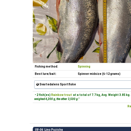
Fishing method:
Spinning
Best lure/bait:
Spinner midsize (6-12 grams)
Svartedalens Sportfiske
• 2 fish(es)
Rainbow trout
at a total of 7.7 kg, Avg. Weight 3.85 kg.
weighed 4,200 g, the other 3,500 g."
Re
08-06
Lino Puzicha