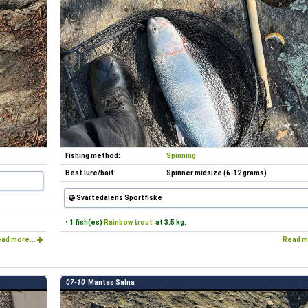
Fishing method:
Spinning
Best lure/bait:
Spinner midsize (6-12 grams)
Svartedalens Sportfiske
• 1 fish(es)
Rainbow trout
at 3.5 kg.
ad more...
Read m
07-10
Mantas Salna