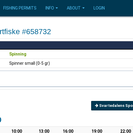
FISHING PERMITS
INFO
ABOUT
LOGIN
rtfiske #658732
Spinning
Spinner small (0-5 gr)
Svartedalens Spo
0
10:00
13:00
16:00
19:00
22:00