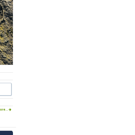
ore...