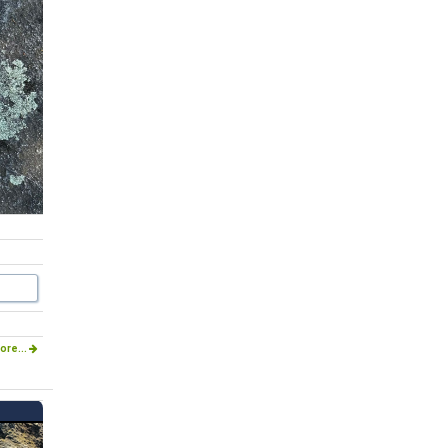
ore...