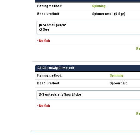
Fishing method:
Spinning
Best lure/bait:
Spinner small (0-5 gr)
"A small perch"
See
• No fish
Re
08-06
Ludwig Glimstedt
Fishing method:
Spinning
Best lure/bait:
Spoon bait
Svartedalens Sportfiske
• No fish
Re