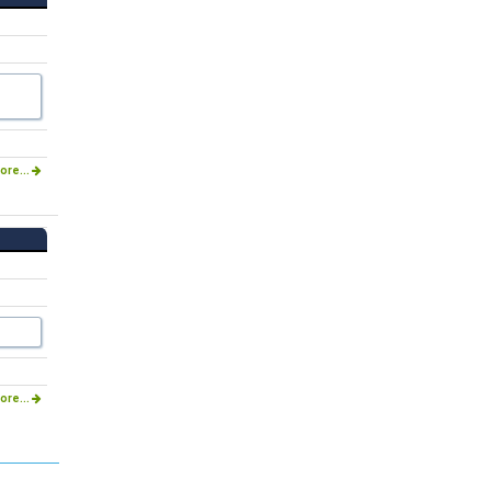
ore...
ore...