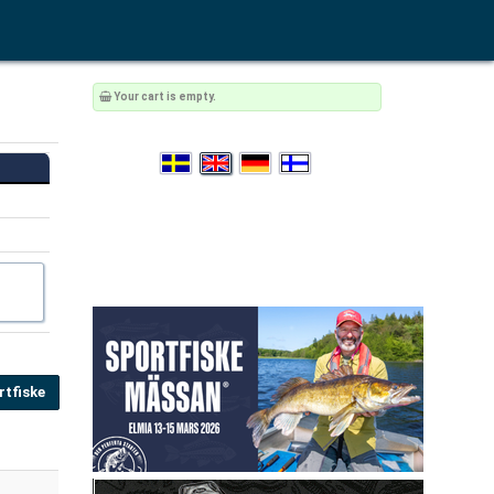
Your cart is empty.
rtfiske