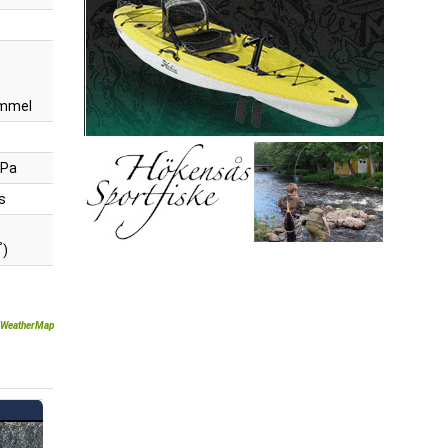
immel
hPa
s
°
)
WeatherMap