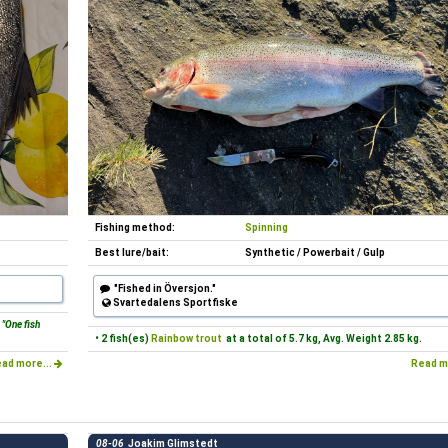
Fishing method:
Spinning
Best lure/bait:
Synthetic / Powerbait / Gulp
"Fished in Översjon."
Svartedalens Sportfiske
"One fish
• 2 fish(es)
Rainbow trout
at a total of 5.7 kg, Avg. Weight 2.85 kg.
ad more...
Read m
08-06
Joakim Glimstedt