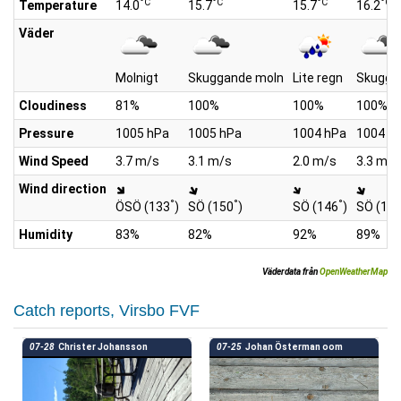
°C
°C
°C
°C
Temperature
14.0
15.7
15.7
16.2
Väder
Molnigt
Skuggande moln
Lite regn
Skugga
Cloudiness
81%
100%
100%
100%
Pressure
1005 hPa
1005 hPa
1004 hPa
1004 h
Wind Speed
3.7 m/s
3.1 m/s
2.0 m/s
3.3 m/s
Wind direction
°
°
°
ÖSÖ (133
)
SÖ (150
)
SÖ (146
)
SÖ (14
Humidity
83%
82%
92%
89%
Väderdata från
OpenWeatherMap
Catch reports, Virsbo FVF
07-28
Christer Johansson
07-25
Johan Österman oom