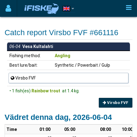
Catch report Virsbo FVF #661116
06-04
Vesa Kultalahti
Fishing method:
Angling
Best lure/bait:
Synthetic / Powerbait / Gulp
Virsbo FVF
• 1 fish(es)
Rainbow trout
at 1.4 kg.
Virsbo FVF
Vädret denna dag, 2026-06-04
Time
01:00
05:00
08:00
10:00