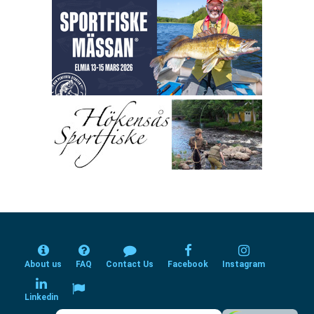
About us
FAQ
Contact Us
Facebook
Instagram
Linkedin