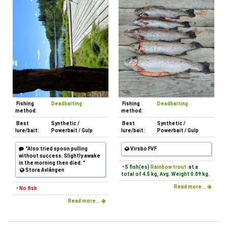
Fishing
Deadbaiting
Fishing
Deadbaiting
method:
method:
Best
Synthetic /
Best
Synthetic /
lure/bait:
Powerbait / Gulp
lure/bait:
Powerbait / Gulp
"Also tried spoon pulling
Virsbo FVF
without success. Slightly awake
in the morning then died. "
• 5 fish(es)
Rainbow trout
at a
Stora Avlången
total of 4.5 kg, Avg. Weight 0.89 kg.
Read more...
• No fish
Read more...