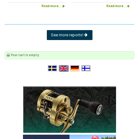
Read more...
Read more...
See more reports!
Your cart is empty.