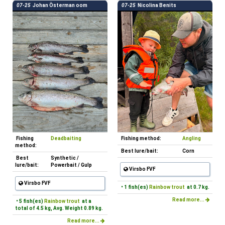
07-25
Johan Österman oom
07-25
Nicolina Benits
Fishing
Deadbaiting
Fishing method:
Angling
method:
Best lure/bait:
Corn
Best
Synthetic /
lure/bait:
Powerbait / Gulp
Virsbo FVF
Virsbo FVF
• 1 fish(es)
Rainbow trout
at 0.7 kg.
Read more...
• 5 fish(es)
Rainbow trout
at a
total of 4.5 kg, Avg. Weight 0.89 kg.
Read more...