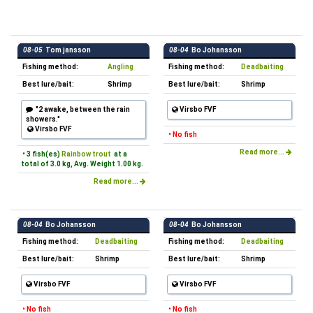
08-05
Tom jansson
08-04
Bo Johansson
Fishing method:
Angling
Fishing method:
Deadbaiting
Best lure/bait:
Shrimp
Best lure/bait:
Shrimp
"2 awake, between the rain
Virsbo FVF
showers."
Virsbo FVF
• No fish
Read more...
• 3 fish(es)
Rainbow trout
at a
total of 3.0 kg, Avg. Weight 1.00 kg.
Read more...
08-04
Bo Johansson
08-04
Bo Johansson
Fishing method:
Deadbaiting
Fishing method:
Deadbaiting
Best lure/bait:
Shrimp
Best lure/bait:
Shrimp
Virsbo FVF
Virsbo FVF
• No fish
• No fish