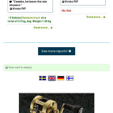
"2 awake, between the rain
Virsbo FVF
showers."
Virsbo FVF
• No fish
Read more...
• 3 fish(es)
Rainbow trout
at a
total of 3.0 kg, Avg. Weight 1.00 kg.
Read more...
See more reports!
Your cart is empty.