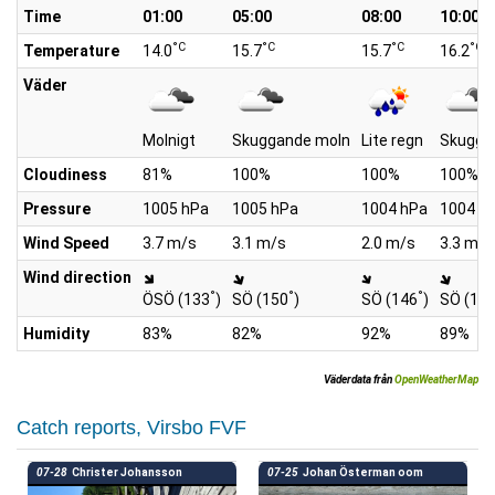
Time
01:00
05:00
08:00
10:00
°C
°C
°C
°C
Temperature
14.0
15.7
15.7
16.2
Väder
Molnigt
Skuggande moln
Lite regn
Skugga
Cloudiness
81%
100%
100%
100%
Pressure
1005 hPa
1005 hPa
1004 hPa
1004 h
Wind Speed
3.7 m/s
3.1 m/s
2.0 m/s
3.3 m/s
Wind direction
°
°
°
ÖSÖ (133
)
SÖ (150
)
SÖ (146
)
SÖ (14
Humidity
83%
82%
92%
89%
Väderdata från
OpenWeatherMap
Catch reports, Virsbo FVF
07-28
Christer Johansson
07-25
Johan Österman oom