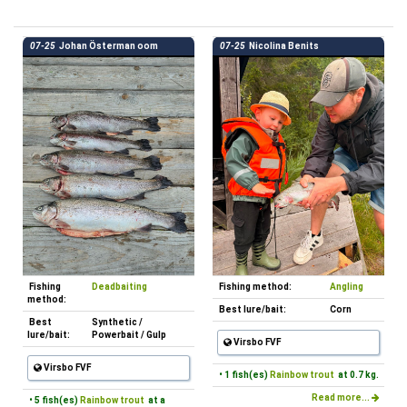
07-25
Johan Österman oom
07-25
Nicolina Benits
Fishing
Deadbaiting
Fishing method:
Angling
method:
Best lure/bait:
Corn
Best
Synthetic /
lure/bait:
Powerbait / Gulp
Virsbo FVF
Virsbo FVF
• 1 fish(es)
Rainbow trout
at 0.7 kg.
Read more...
• 5 fish(es)
Rainbow trout
at a