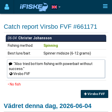
Catch report Virsbo FVF #661171
06-04
Christer Johansson
Fishing method:
Spinning
Best lure/bait:
Spinner midsize (6-12 grams)
"Also tried bottom fishing with powerbait without
success."
Virsbo FVF
• No fish
Virsbo FVF
Vädret denna dag, 2026-06-04