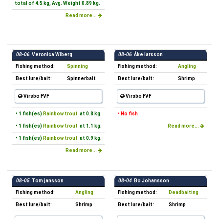
total of 4.5 kg, Avg. Weight 0.89 kg.
Read more...
08-06
Veronica Wiberg
08-06
Åke larsson
Fishing method:
Spinning
Fishing method:
Angling
Best lure/bait:
Spinnerbait
Best lure/bait:
Shrimp
Virsbo FVF
Virsbo FVF
• 1 fish(es)
Rainbow trout
at 0.8 kg.
• No fish
• 1 fish(es)
Rainbow trout
at 1.1 kg.
Read more...
• 1 fish(es)
Rainbow trout
at 0.9 kg.
Read more...
08-05
Tom jansson
08-04
Bo Johansson
Fishing method:
Angling
Fishing method:
Deadbaiting
Best lure/bait:
Shrimp
Best lure/bait:
Shrimp