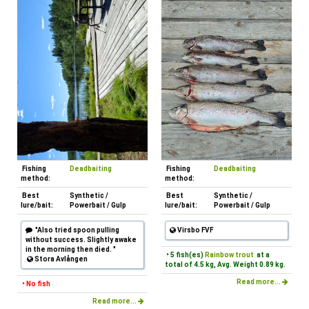
Fishing
Deadbaiting
Fishing
Deadbaiting
method:
method:
Best
Synthetic /
Best
Synthetic /
lure/bait:
Powerbait / Gulp
lure/bait:
Powerbait / Gulp
"Also tried spoon pulling
Virsbo FVF
without success. Slightly awake
in the morning then died. "
• 5 fish(es)
Rainbow trout
at a
Stora Avlången
total of 4.5 kg, Avg. Weight 0.89 kg.
Read more...
• No fish
Read more...