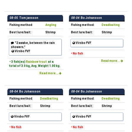
08-05
Tom jansson
08-04
Bo Johansson
Fishing method:
Angling
Fishing method:
Deadbaiting
Best lure/bait:
Shrimp
Best lure/bait:
Shrimp
"2 awake, between the rain
Virsbo FVF
showers."
Virsbo FVF
• No fish
Read more...
• 3 fish(es)
Rainbow trout
at a
total of 3.0 kg, Avg. Weight 1.00 kg.
Read more...
08-04
Bo Johansson
08-04
Bo Johansson
Fishing method:
Deadbaiting
Fishing method:
Deadbaiting
Best lure/bait:
Shrimp
Best lure/bait:
Shrimp
Virsbo FVF
Virsbo FVF
• No fish
• No fish