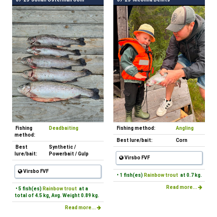
Fishing
Deadbaiting
Fishing method:
Angling
method:
Best lure/bait:
Corn
Best
Synthetic /
lure/bait:
Powerbait / Gulp
Virsbo FVF
Virsbo FVF
• 1 fish(es)
Rainbow trout
at 0.7 kg.
Read more...
• 5 fish(es)
Rainbow trout
at a
total of 4.5 kg, Avg. Weight 0.89 kg.
Read more...