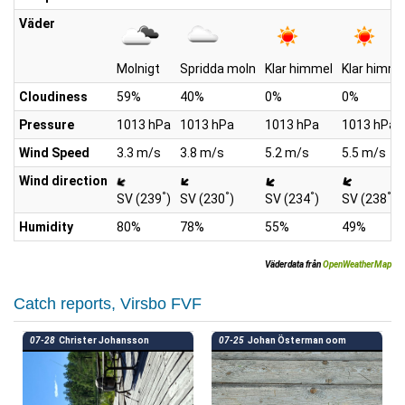
Väder
Molnigt
Spridda moln
Klar himmel
Klar himme
Cloudiness
59%
40%
0%
0%
Pressure
1013 hPa
1013 hPa
1013 hPa
1013 hPa
Wind Speed
3.3 m/s
3.8 m/s
5.2 m/s
5.5 m/s
Wind direction
°
°
°
°
SV (239
)
SV (230
)
SV (234
)
SV (238
)
Humidity
80%
78%
55%
49%
Väderdata från
OpenWeatherMap
Catch reports, Virsbo FVF
07-28
Christer Johansson
07-25
Johan Österman oom