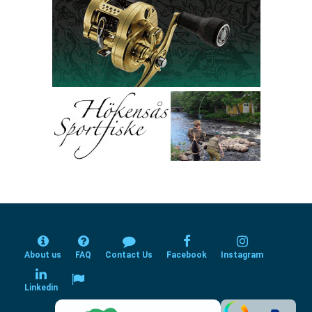
About us
FAQ
Contact Us
Facebook
Instagram
Linkedin