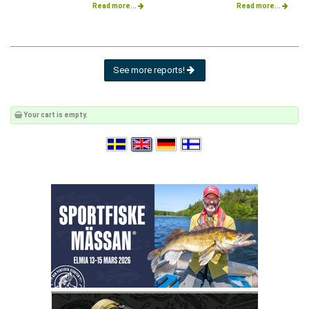
Read more...
Read more...
See more reports!
Your cart is empty.