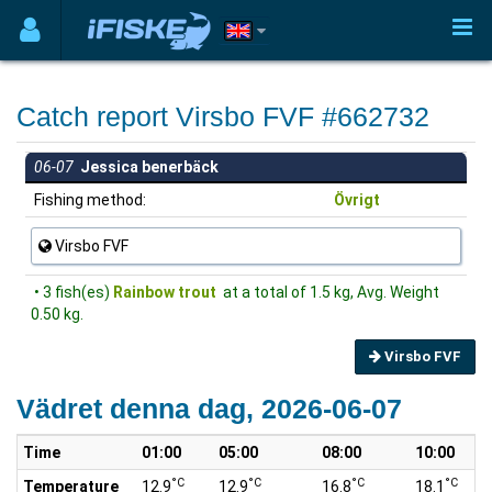
Catch report Virsbo FVF #662732
06-07
Jessica benerbäck
Fishing method:
Övrigt
Virsbo FVF
• 3 fish(es)
Rainbow trout
at a total of 1.5 kg, Avg. Weight
0.50 kg.
Virsbo FVF
Vädret denna dag, 2026-06-07
Time
01:00
05:00
08:00
10:00
°C
°C
°C
°C
Temperature
12.9
12.9
16.8
18.1