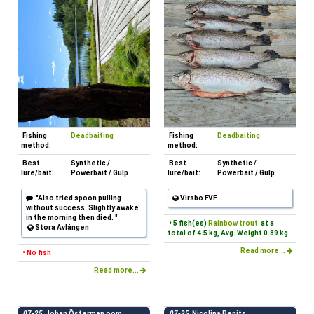
Fishing
Deadbaiting
Fishing
Deadbaiting
method:
method:
Best
Synthetic /
Best
Synthetic /
lure/bait:
Powerbait / Gulp
lure/bait:
Powerbait / Gulp
"Also tried spoon pulling
Virsbo FVF
without success. Slightly awake
in the morning then died. "
• 5 fish(es)
Rainbow trout
at a
Stora Avlången
total of 4.5 kg, Avg. Weight 0.89 kg.
Read more...
• No fish
Read more...
07-25
Johan Österman oom
07-25
Nicolina Benits