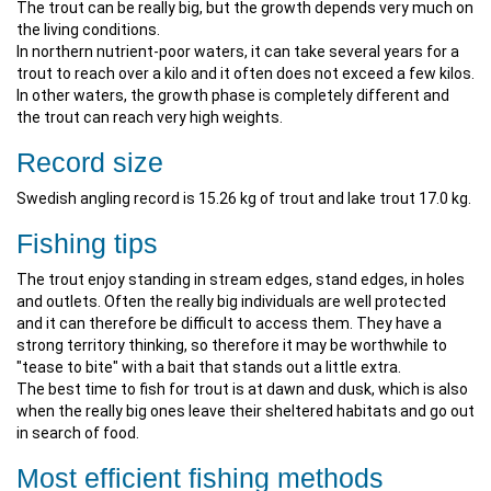
The trout can be really big, but the growth depends very much on
the living conditions.
In northern nutrient-poor waters, it can take several years for a
trout to reach over a kilo and it often does not exceed a few kilos.
In other waters, the growth phase is completely different and
the trout can reach very high weights.
Record size
Swedish angling record is 15.26 kg of trout and lake trout 17.0 kg.
Fishing tips
The trout enjoy standing in stream edges, stand edges, in holes
and outlets. Often the really big individuals are well protected
and it can therefore be difficult to access them. They have a
strong territory thinking, so therefore it may be worthwhile to
"tease to bite" with a bait that stands out a little extra.
The best time to fish for trout is at dawn and dusk, which is also
when the really big ones leave their sheltered habitats and go out
in search of food.
Most efficient fishing methods