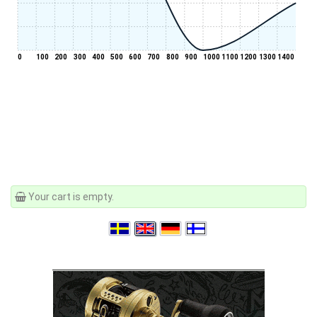
0
100
200
300
400
500
600
700
800
900
1000
1100
1200
1300
1400
Your cart is empty.