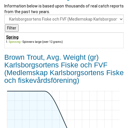
Information below is based upon thousands of real catch reports
from the past two years.
Spring
Spinning
- Spinners large (over 12 grams)
Brown Trout, Avg. Weight (gr)
Karlsborgsortens Fiske och FVF
(Medlemskap Karlsborgsortens Fiske
och fiskevårdsförening)