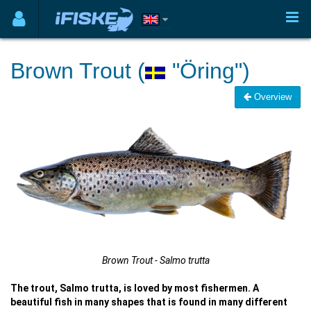
Brown Trout (
"Öring")
Overview
Brown Trout - Salmo trutta
The trout, Salmo trutta, is loved by most fishermen. A
beautiful fish in many shapes that is found in many different