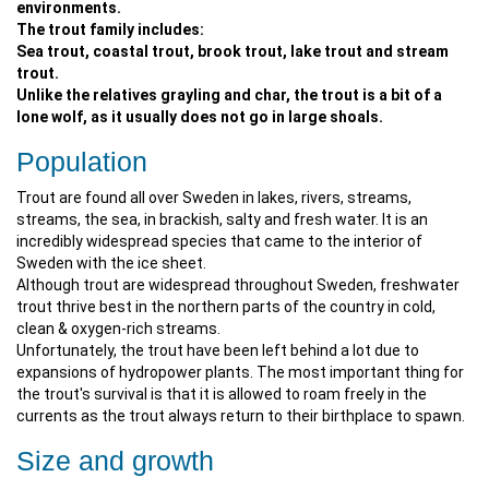
environments.
The trout family includes:
Sea trout, coastal trout, brook trout, lake trout and stream
trout.
Unlike the relatives grayling and char, the trout is a bit of a
lone wolf, as it usually does not go in large shoals.
Population
Trout are found all over Sweden in lakes, rivers, streams,
streams, the sea, in brackish, salty and fresh water. It is an
incredibly widespread species that came to the interior of
Sweden with the ice sheet.
Although trout are widespread throughout Sweden, freshwater
trout thrive best in the northern parts of the country in cold,
clean & oxygen-rich streams.
Unfortunately, the trout have been left behind a lot due to
expansions of hydropower plants. The most important thing for
the trout's survival is that it is allowed to roam freely in the
currents as the trout always return to their birthplace to spawn.
Size and growth