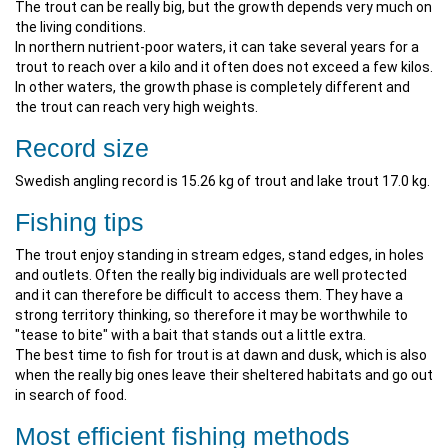
The trout can be really big, but the growth depends very much on
the living conditions.
In northern nutrient-poor waters, it can take several years for a
trout to reach over a kilo and it often does not exceed a few kilos.
In other waters, the growth phase is completely different and
the trout can reach very high weights.
Record size
Swedish angling record is 15.26 kg of trout and lake trout 17.0 kg.
Fishing tips
The trout enjoy standing in stream edges, stand edges, in holes
and outlets. Often the really big individuals are well protected
and it can therefore be difficult to access them. They have a
strong territory thinking, so therefore it may be worthwhile to
"tease to bite" with a bait that stands out a little extra.
The best time to fish for trout is at dawn and dusk, which is also
when the really big ones leave their sheltered habitats and go out
in search of food.
Most efficient fishing methods