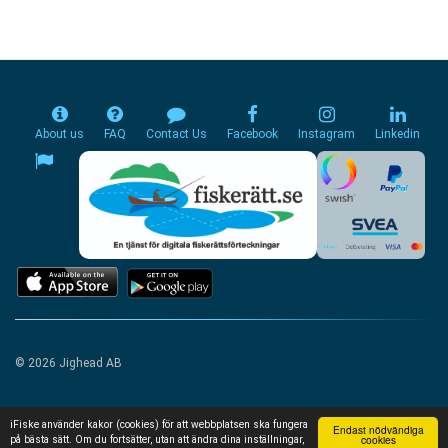
About us
FAQ
Contact Us
Facebook
Instagram
Linkedin
© 2026 Jighead AB
iFiske använder kakor (cookies) för att webbplatsen ska fungera
Endast nödvändiga
cookies
på bästa sätt. Om du fortsätter, utan att ändra dina inställningar,