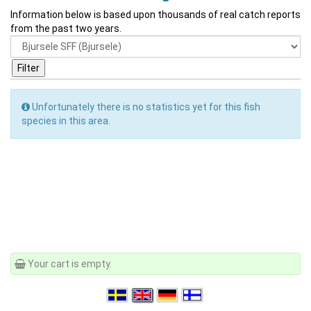
Information below is based upon thousands of real catch reports
from the past two years.
Unfortunately there is no statistics yet for this fish
species in this area.
Your cart is empty.