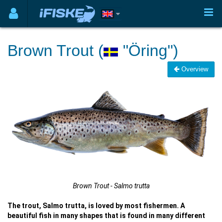
Brown Trout (
"Öring")
Overview
Brown Trout - Salmo trutta
The trout, Salmo trutta, is loved by most fishermen. A
beautiful fish in many shapes that is found in many different