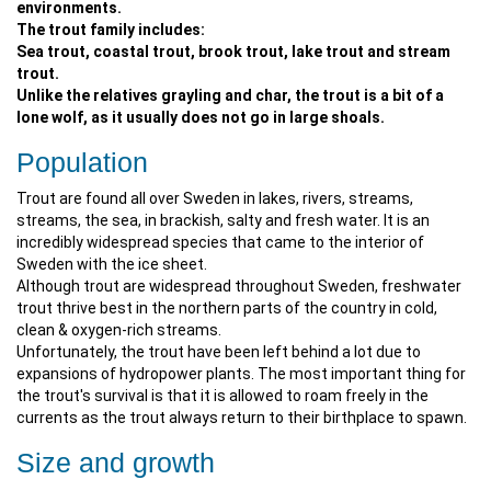
environments.
The trout family includes:
Sea trout, coastal trout, brook trout, lake trout and stream
trout.
Unlike the relatives grayling and char, the trout is a bit of a
lone wolf, as it usually does not go in large shoals.
Population
Trout are found all over Sweden in lakes, rivers, streams,
streams, the sea, in brackish, salty and fresh water. It is an
incredibly widespread species that came to the interior of
Sweden with the ice sheet.
Although trout are widespread throughout Sweden, freshwater
trout thrive best in the northern parts of the country in cold,
clean & oxygen-rich streams.
Unfortunately, the trout have been left behind a lot due to
expansions of hydropower plants. The most important thing for
the trout's survival is that it is allowed to roam freely in the
currents as the trout always return to their birthplace to spawn.
Size and growth