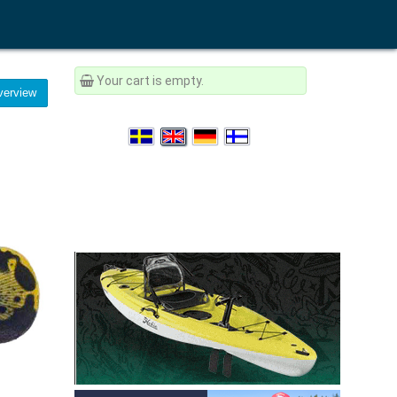
Your cart is empty.
erview