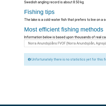
Swedish angling record is about 8.50 kg.
Fishing tips
The lake is a cold-water fish that prefers to live on a 
Most efficient fishing methods
Information below is based upon thousands of real ca
Unfortunately there is no statistics yet for this fi