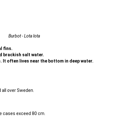
Burbot - Lota lota
l fins.
nd brackish salt water.
 It often lives near the bottom in deep water.
 all over Sweden.
me cases exceed 80 cm.