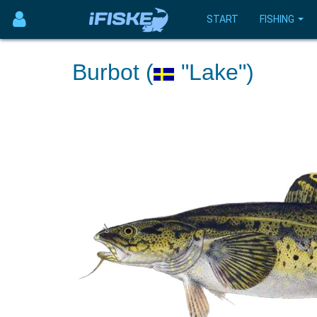
START
FISHING
Burbot (
"Lake")