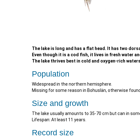
The lake is long and has a flat head. It has two dorsa
Even though it is a cod fish, it lives in fresh water a
The lake thrives best in cold and oxygen-rich waters.
Population
Widespread in the northern hemisphere.
Missing for some reason in Bohuslän, otherwise found
Size and growth
The lake usually amounts to 35-70 cm but can in so
Lifespan: At least 11 years.
Record size