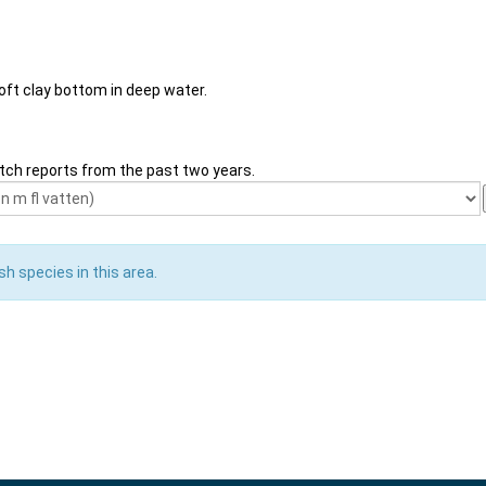
soft clay bottom in deep water.
tch reports from the past two years.
sh species in this area.