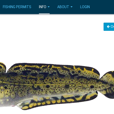
FISHING PERMITS
INFO
ABOUT
LOGIN
Ov