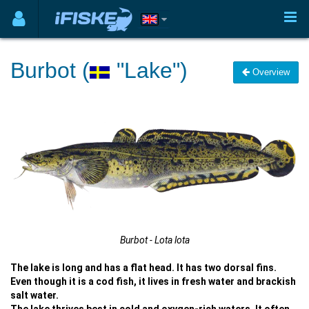
Burbot (
"Lake")
Overview
Burbot - Lota lota
The lake is long and has a flat head. It has two dorsal fins.
Even though it is a cod fish, it lives in fresh water and brackish
salt water.