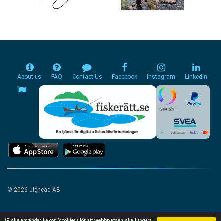
About us
FAQ
Contact Us
Facebook
Instagram
Linkedin
© 2026 Jighead AB
iFiske använder kakor (cookies) för att webbplatsen ska fungera