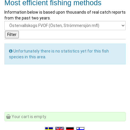
Most efficient fishing methods
Information below is based upon thousands of real catch reports
from the past two years.
Unfortunately there is no statistics yet for this fish
species in this area.
Your cart is empty.