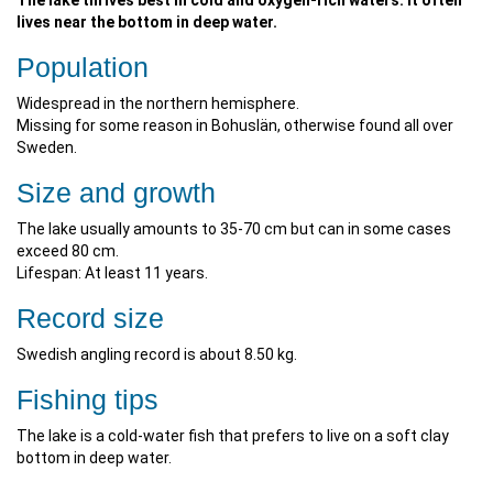
The lake thrives best in cold and oxygen-rich waters. It often
lives near the bottom in deep water.
Population
Widespread in the northern hemisphere.
Missing for some reason in Bohuslän, otherwise found all over
Sweden.
Size and growth
The lake usually amounts to 35-70 cm but can in some cases
exceed 80 cm.
Lifespan: At least 11 years.
Record size
Swedish angling record is about 8.50 kg.
Fishing tips
The lake is a cold-water fish that prefers to live on a soft clay
bottom in deep water.