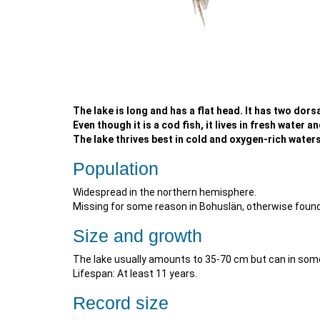
The lake is long and has a flat head. It has two dorsa
Even though it is a cod fish, it lives in fresh water a
The lake thrives best in cold and oxygen-rich waters.
Population
Widespread in the northern hemisphere.
Missing for some reason in Bohuslän, otherwise found
Size and growth
The lake usually amounts to 35-70 cm but can in so
Lifespan: At least 11 years.
Record size