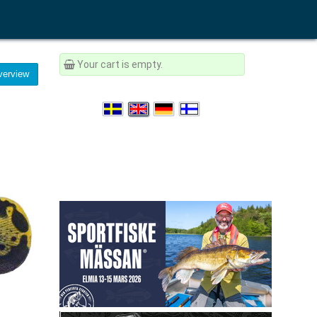
Your cart is empty.
erview