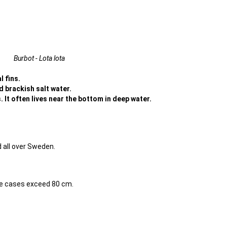
Burbot - Lota lota
l fins.
nd brackish salt water.
 It often lives near the bottom in deep water.
 all over Sweden.
me cases exceed 80 cm.