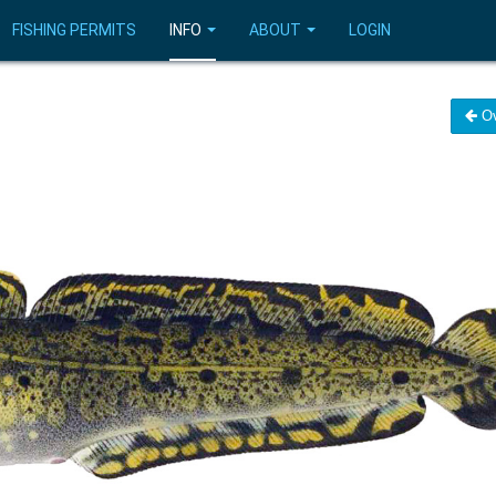
FISHING PERMITS
INFO
ABOUT
LOGIN
Ov