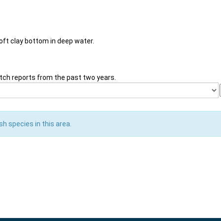
soft clay bottom in deep water.
tch reports from the past two years.
sh species in this area.