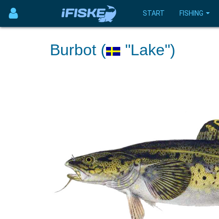
START
FISHING
Burbot (
"Lake")