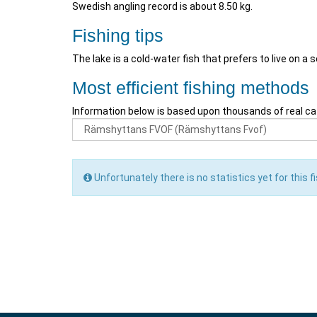
Swedish angling record is about 8.50 kg.
Fishing tips
The lake is a cold-water fish that prefers to live on a 
Most efficient fishing methods
Information below is based upon thousands of real ca
Unfortunately there is no statistics yet for this fi