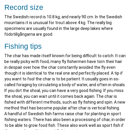
Record size
The Swedish record is 10.8 kg, and nearly 90 cm. In the Swedish
mountains it is unusual for trout above 4 kg. The really big
specimens are usually found in the large deep lakes where
födotillgångarna are good.
Fishing tips
The char has made itself known for being difficult to catch. It can
be really picky with food, many fly fishermen have torn their hair
in despair over how the char constantly avoided the fly even
though it is identical to the real one and perfectly placed. A tip if
you want to fool the char is to be patient. It usually goes in so-
called foraging by circulating a body of water, and often in shoals.
If you dot the shoal, you can have a very good fishing. If you miss
the shoal, you can wait until it comes back again. The char is
fished with different methods, such as fly fishing and spin. A new
method that has become popular after char is vertical fishing.
A handful of Swedish fish farms raise char for planting in sport
fishing waters. There has also been a processing of char, in order
to be able to grow food fish. These also work well as sport fish if