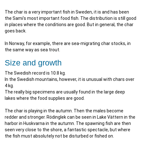
The char is a very important fish in Sweden, it is and has been
the Sami's most important food fish. The distribution is still good
in places where the conditions are good. But in general, the char
goes back.
In Norway, for example, there are sea-migrating char stocks, in
the same way as sea trout.
Size and growth
The Swedish record is 10.8 kg.
In the Swedish mountains, however, it is unusual with chars over
4 kg.
The really big specimens are usually found in the large deep
lakes where the food supplies are good.
The char is playing in the autumn. Then the males become
redder and stronger. Rödinglek can be seen in Lake Vättern in the
harbor in Huskvarna in the autumn. The spawning fish are then
seen very close to the shore, a fantastic spectacle, but where
the fish must absolutely not be disturbed or fished on.