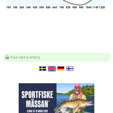
100
180
260
340
420
500
580
660
740
820
900
980
1060
1140
1220
Your cart is empty.