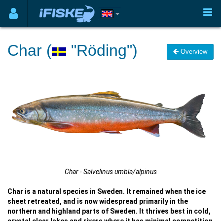
Char (
"Röding")
Overview
Char - Salvelinus umbla/alpinus
Char is a natural species in Sweden. It remained when the ice
sheet retreated, and is now widespread primarily in the
northern and highland parts of Sweden. It thrives best in cold,