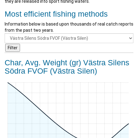
they are released into sport fishing waters.
Most efficient fishing methods
Information below is based upon thousands of real catch reports
from the past two years.
Char, Avg. Weight (gr) Västra Silens
Södra FVOF (Västra Silen)