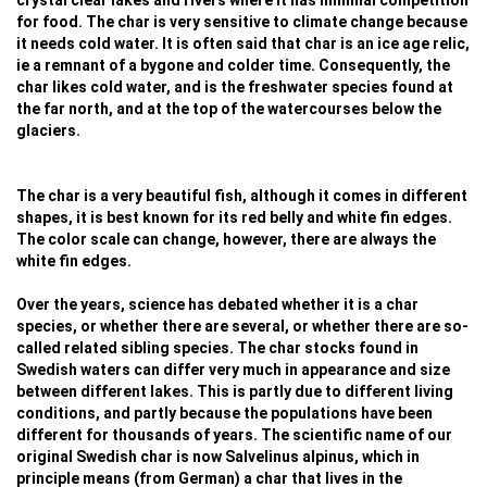
crystal clear lakes and rivers where it has minimal competition
for food. The char is very sensitive to climate change because
it needs cold water. It is often said that char is an ice age relic,
ie a remnant of a bygone and colder time. Consequently, the
char likes cold water, and is the freshwater species found at
the far north, and at the top of the watercourses below the
glaciers.
The char is a very beautiful fish, although it comes in different
shapes, it is best known for its red belly and white fin edges.
The color scale can change, however, there are always the
white fin edges.
Over the years, science has debated whether it is a char
species, or whether there are several, or whether there are so-
called related sibling species. The char stocks found in
Swedish waters can differ very much in appearance and size
between different lakes. This is partly due to different living
conditions, and partly because the populations have been
different for thousands of years. The scientific name of our
original Swedish char is now Salvelinus alpinus, which in
principle means (from German) a char that lives in the