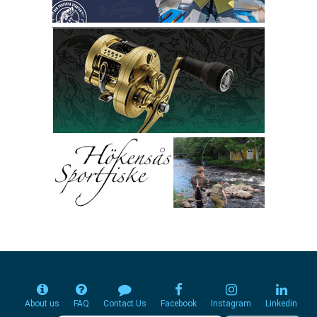
About us
FAQ
Contact Us
Facebook
Instagram
Linkedin