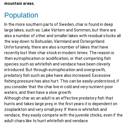
mountain areas.
Population
In the more southern parts of Sweden, char is found in deep
large lakes, such as. Lake Vättern and Sommen, but there are
also a number of other and smaller lakes with residual stocks all
the way down to Bohuslän, Värmland and Östergötland.
Unfortunately, there are also a number of lakes that have
recently lost their char stock in modern times. The reason is
then eutrophication or acidification, or that competing fish
species such as whitefish and vendace have been cleverly
introduced. But through eutrophication and overgrowth,
predatory fish such as pike have also increased. Excessive
fishing pressure has also hurt. This can be easily understood, if
you consider that the char live in cold and very nutrient-poor
waters, and then have a slow growth.
Although char as an adult is an effective predatory fish that
hunts and takes large prey, in the first years it is dependent on
zooplankton and very small prey. If there is whitefish and
vendace, they easily compete with the juvenile chicks, even if the
adult chars like to hunt whitefish and vendace.