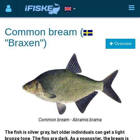
Common bream (
"Braxen")
Overview
Common bream - Abramis brama
The fish is silver gray, but older individuals can get a light
bronze tone. The fins are dark. As a youngster, the bream is