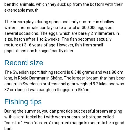
benthic animals, which they suck up from the bottom with their
extendable mouth.
The bream plays during spring and early summer in shallow
water. The female can lay up to a total of 300,000 eggs on
several occasions. The eggs, which are barely 2 millimeters in
size, hatch after 1 to 2 weeks. The fish becomes sexually
mature at 3–6 years of age. However, fish from small
populations can be significantly older.
Record size
The Swedish sport fishing record is 8,340 grams and was 80 cm
long, in Rögle Dammar in Skåne. The largest bream that has been
caught in Sweden in professional gear weighed 9.2 kilos and was
82 cm long; it was caught in Ringsjön in Skåne.
Fishing tips
During the summer, you can practice successful bream angling
with a light tackal bait with worm or corn, or both, so-called
"cocktail". Even "casters" (pupated maggots) seem to be a good
bait.