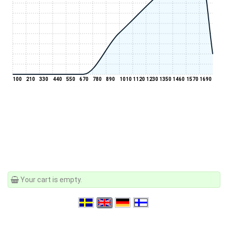
100
210
330
440
550
670
780
890
1010
1120
1230
1350
1460
1570
1690
Your cart is empty.