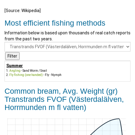
[Source: Wikipedia]
Most efficient fishing methods
Information below is based upon thousands of real catch reports
from the past two years.
Summer
Angling
- Sand Worm / Snail
Fly fishing (one handed)
- Fly - Nymph
Common bream, Avg. Weight (gr)
Transtrands FVOF (Västerdalälven,
Horrmunden m fl vatten)