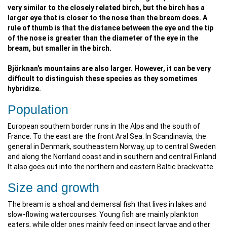
very similar to the closely related birch, but the birch has a
larger eye that is closer to the nose than the bream does. A
rule of thumb is that the distance between the eye and the tip
of the nose is greater than the diameter of the eye in the
bream, but smaller in the birch.
Björknan's mountains are also larger. However, it can be very
difficult to distinguish these species as they sometimes
hybridize.
Population
European southern border runs in the Alps and the south of
France. To the east are the front Aral Sea. In Scandinavia, the
general in Denmark, southeastern Norway, up to central Sweden
and along the Norrland coast and in southern and central Finland.
It also goes out into the northern and eastern Baltic brackvatte
Size and growth
The bream is a shoal and demersal fish that lives in lakes and
slow-flowing watercourses. Young fish are mainly plankton
eaters, while older ones mainly feed on insect larvae and other