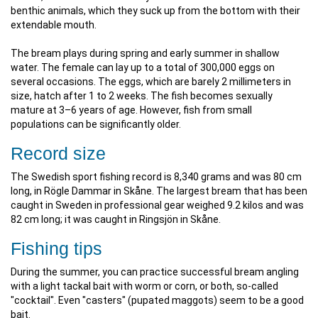
benthic animals, which they suck up from the bottom with their
extendable mouth.
The bream plays during spring and early summer in shallow
water. The female can lay up to a total of 300,000 eggs on
several occasions. The eggs, which are barely 2 millimeters in
size, hatch after 1 to 2 weeks. The fish becomes sexually
mature at 3–6 years of age. However, fish from small
populations can be significantly older.
Record size
The Swedish sport fishing record is 8,340 grams and was 80 cm
long, in Rögle Dammar in Skåne. The largest bream that has been
caught in Sweden in professional gear weighed 9.2 kilos and was
82 cm long; it was caught in Ringsjön in Skåne.
Fishing tips
During the summer, you can practice successful bream angling
with a light tackal bait with worm or corn, or both, so-called
"cocktail". Even "casters" (pupated maggots) seem to be a good
bait.