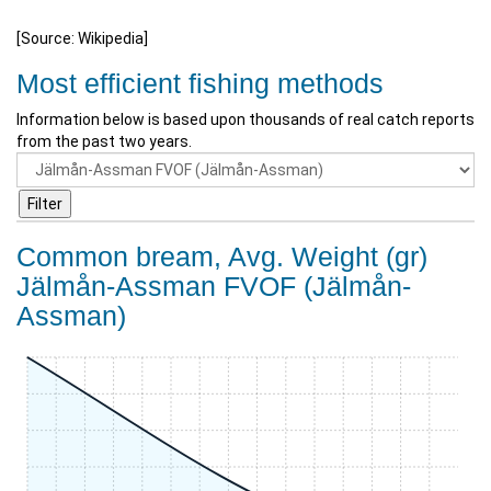
[Source: Wikipedia]
Most efficient fishing methods
Information below is based upon thousands of real catch reports
from the past two years.
Common bream, Avg. Weight (gr)
Jälmån-Assman FVOF (Jälmån-
Assman)