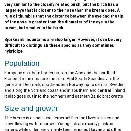
very similar to the closely related birch, but the birch has a
larger eye that is closer to the nose than the bream does. A
rule of thumb is that the distance between the eye and the tip
of the nose is greater than the diameter of the eye in the
bream, but smaller in the birch.
Björknan's mountains are also larger. However, it can be very
difficult to distinguish these species as they sometimes
hybridize.
Population
European southern border runs in the Alps and the south of
France. To the east are the front Aral Sea. In Scandinavia, the
general in Denmark, southeastern Norway, up to central Sweden
and along the Norrland coast and in southern and central Finland.
It also goes out into the northern and eastern Baltic brackvatte
Size and growth
The bream is a shoal and demersal fish that lives in lakes and
slow-flowing watercourses. Young fish are mainly plankton
eaters, while older ones mainly feed on insect larvae and other