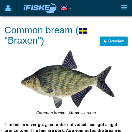
Common bream (
"Braxen")
Overview
Common bream - Abramis brama
The fish is silver gray, but older individuals can get a light
bronze tone. The fins are dark. As a youngster, the bream is