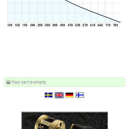
100
150
190
240
290
330
380
430
470
520
570
610
660
710
750
Your cart is empty.