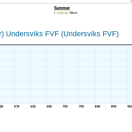
Summer
Angling
- Mask
) Undersviks FVF (Undersviks FVF)
20
570
630
680
730
790
840
890
95