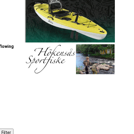
-flowing