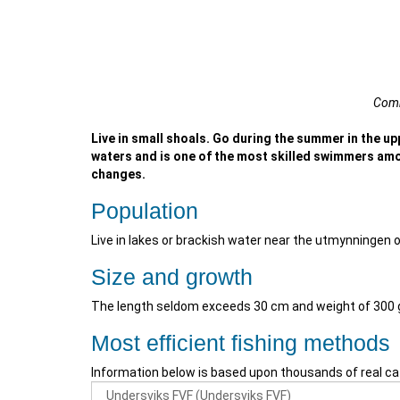
Comm
Live in small shoals. Go during the summer in the up
waters and is one of the most skilled swimmers amo
changes.
Population
Live in lakes or brackish water near the utmynningen 
Size and growth
The length seldom exceeds 30 cm and weight of 300
Most efficient fishing methods
Information below is based upon thousands of real ca