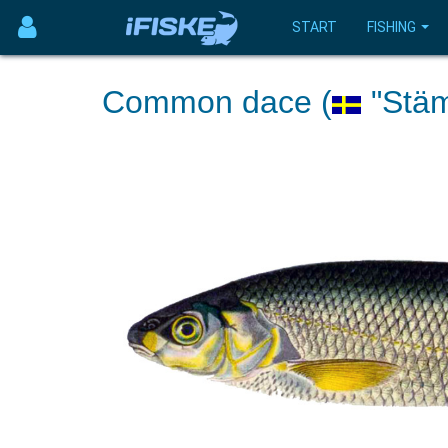
START
FISHING
Common dace (
"Stäm