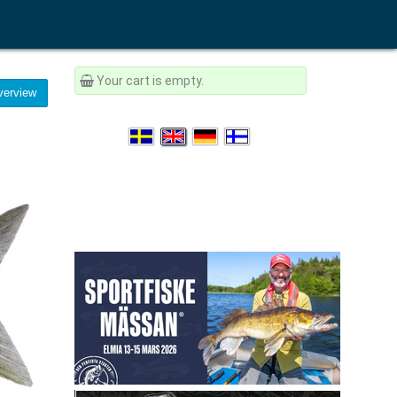
Your cart is empty.
erview