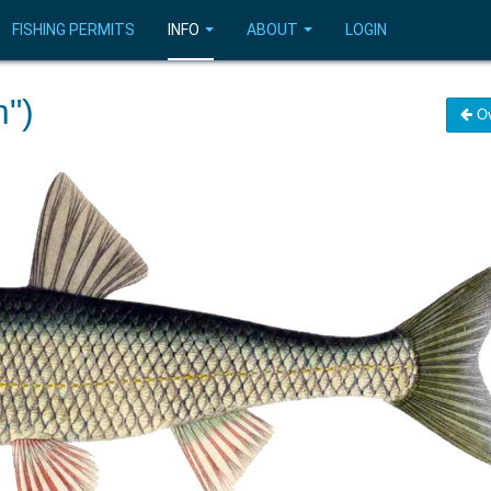
FISHING PERMITS
INFO
ABOUT
LOGIN
")
Ov