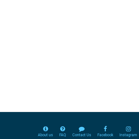
About us
FAQ
Contact Us
Facebook
Instagram