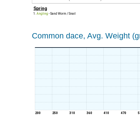
Spring
Angling
- Sand Worm / Snail
Common dace, Avg. Weight (gr
200
250
310
360
410
470
5