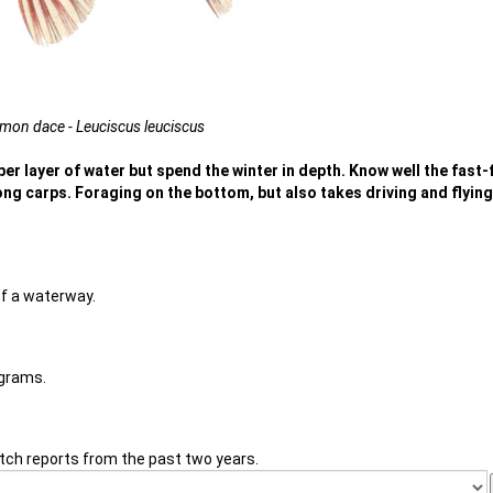
on dace - Leuciscus leuciscus
per layer of water but spend the winter in depth. Know well the fast
ng carps. Foraging on the bottom, but also takes driving and flying
of a waterway.
 grams.
tch reports from the past two years.