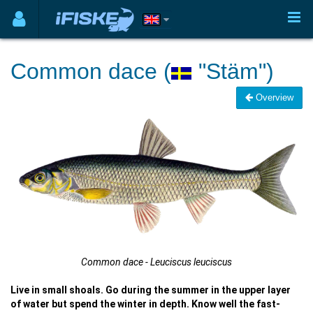
Common dace (
"Stäm")
Overview
Common dace - Leuciscus leuciscus
Live in small shoals. Go during the summer in the upper layer
of water but spend the winter in depth. Know well the fast-