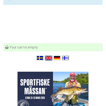
Your cart is empty.