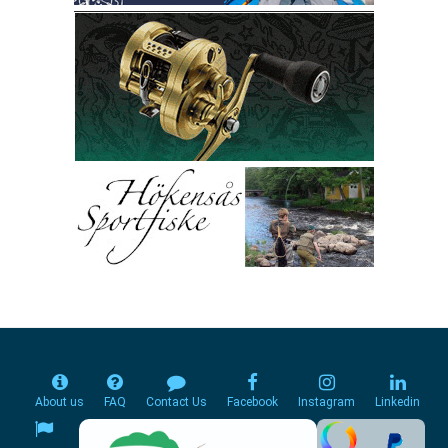
About us
FAQ
Contact Us
Facebook
Instagram
Linkedin