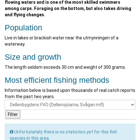
flowing waters and is one of the most skilled swimmers
among carps. Foraging on the bottom, but also takes driving
and flying changes.
Population
Live in lakes or brackish water near the utmynningen of a
waterway.
Size and growth
The length seldom exceeds 30 cm and weight of 300 grams.
Most efficient fishing methods
Information below is based upon thousands of real catch reports
from the past two years.
Unfortunately there is no statistics yet for this fish
species in this area.