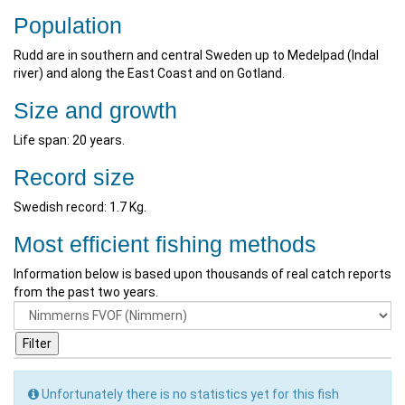
Population
Rudd are in southern and central Sweden up to Medelpad (Indal
river) and along the East Coast and on Gotland.
Size and growth
Life span: 20 years.
Record size
Swedish record: 1.7 Kg.
Most efficient fishing methods
Information below is based upon thousands of real catch reports
from the past two years.
Unfortunately there is no statistics yet for this fish