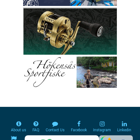
About us
FAQ
Contact Us
Facebook
Instagram
Linkedin