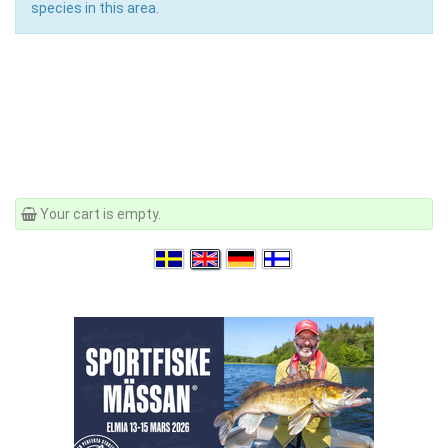
species in this area.
Your cart is empty.