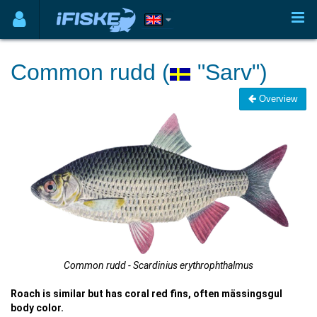
Common rudd (
"Sarv")
Overview
Common rudd - Scardinius erythrophthalmus
Roach is similar but has coral red fins, often mässingsgul
body color.