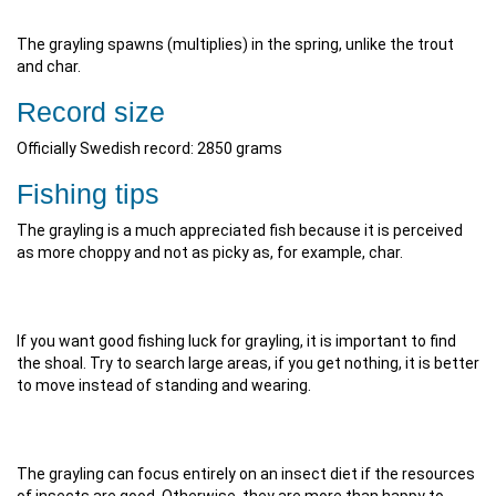
The grayling spawns (multiplies) in the spring, unlike the trout
and char.
Record size
Officially Swedish record: 2850 grams
Fishing tips
The grayling is a much appreciated fish because it is perceived
as more choppy and not as picky as, for example, char.
If you want good fishing luck for grayling, it is important to find
the shoal. Try to search large areas, if you get nothing, it is better
to move instead of standing and wearing.
The grayling can focus entirely on an insect diet if the resources