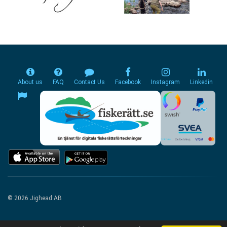
About us
FAQ
Contact Us
Facebook
Instagram
Linkedin
© 2026 Jighead AB