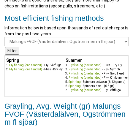
of insects are good. Otherwise, they are more than happy to
chop on fish imitations (spoon pulls, streamers, etc.)
Most efficient fishing methods
Information below is based upon thousands of real catch reports
from the past two years.
Spring
Summer
Fly fishing (one handed)
- Fly - Våtfluga
Fly fishing (one handed)
- Flies - Dry Fly
Fly fishing (one handed)
- Flies - Dry Fly
Fly fishing (one handed)
- Fly - Nymph
Fly fishing (one handed)
- Fly - Gold Head
Fly fishing (one handed)
- Fly - Klinkhammer
Spinning
- Spinners between (6-12 grams)
Spinning
- Spinners small (0-5 gr)
Fly fishing (one handed)
- Fly - Våtfluga
Grayling, Avg. Weight (gr) Malungs
FVOF (Västerdalälven, Ogströmmen
m fl sjöar)