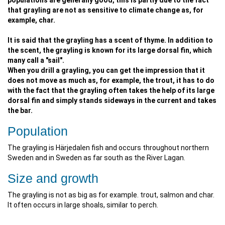
populations are generally good, this is partly due to the fact
that grayling are not as sensitive to climate change as, for
example, char.
It is said that the grayling has a scent of thyme. In addition to
the scent, the grayling is known for its large dorsal fin, which
many call a "sail".
When you drill a grayling, you can get the impression that it
does not move as much as, for example, the trout, it has to do
with the fact that the grayling often takes the help of its large
dorsal fin and simply stands sideways in the current and takes
the bar.
Population
The grayling is Härjedalen fish and occurs throughout northern
Sweden and in Sweden as far south as the River Lagan.
Size and growth
The grayling is not as big as for example. trout, salmon and char.
It often occurs in large shoals, similar to perch.