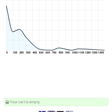
0
100
200
300
400
500
600
700
800
900
1000
1100
1200
1300
1400
Your cart is empty.