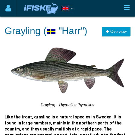
Grayling (
"Harr")
Overview
Grayling - Thymallus thymallus
Like the trout, grayling is a natural species in Sweden. It is
found in large numbers, mainly in the northern parts of the
country, and they usually multiply at a rapid pace. The