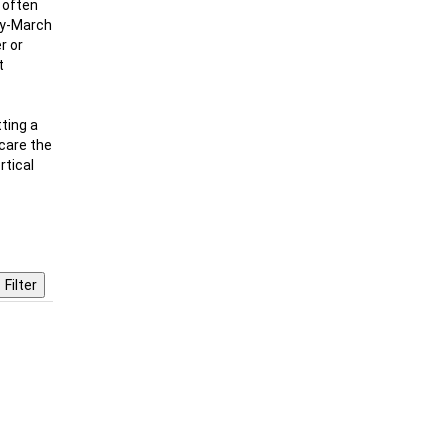
d often
ary-March
r or
t
ting a
scare the
rtical