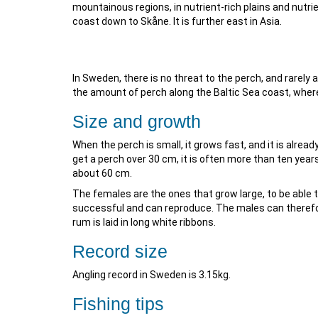
mountainous regions, in nutrient-rich plains and nutri
coast down to Skåne. It is further east in Asia.
In Sweden, there is no threat to the perch, and rarely 
the amount of perch along the Baltic Sea coast, where
Size and growth
When the perch is small, it grows fast, and it is alread
get a perch over 30 cm, it is often more than ten years
about 60 cm.
The females are the ones that grow large, to be able t
successful and can reproduce. The males can therefore
rum is laid in long white ribbons.
Record size
Angling record in Sweden is 3.15kg.
Fishing tips