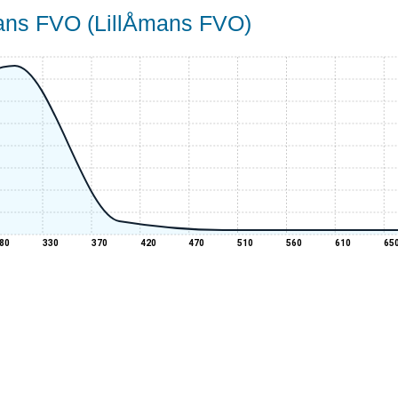
mans FVO (LillÅmans FVO)
80
330
370
420
470
510
560
610
65