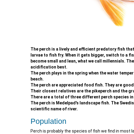
The perch is a lively and efficient predatory fish th
larvae to fish fry. When it gets bigger, switch to a fis
become small and lean, what we call millennials. They
acidification best.
The perch plays in the spring when the water tempera
beach.
The perch are appreciated food fish. They are good bo
Their closest relatives are the pikeperch and the gr
There are a total of three different perch species in
The perch is Medelpad's landscape fish. The Swedish
scientific name of river.
Population
Perch is probably the species of fish we find in most l