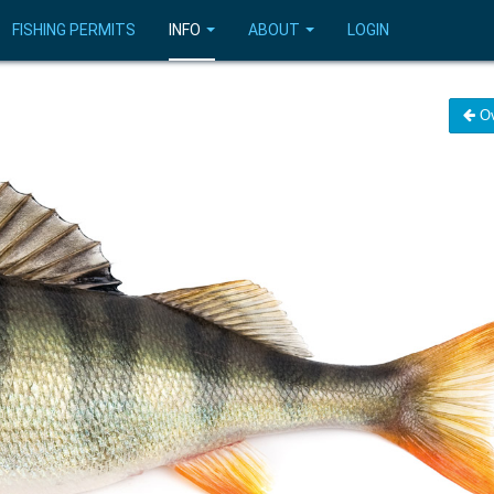
FISHING PERMITS
INFO
ABOUT
LOGIN
Ov