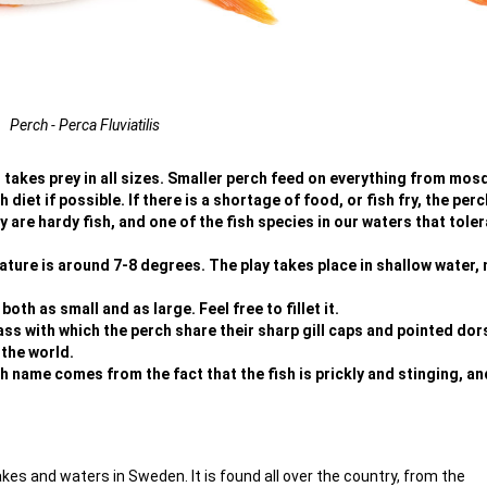
Perch - Perca Fluviatilis
at takes prey in all sizes. Smaller perch feed on everything from mos
h diet if possible. If there is a shortage of food, or fish fry, the per
 are hardy fish, and one of the fish species in our waters that tole
ture is around 7-8 degrees. The play takes place in shallow water, 
th as small and as large. Feel free to fillet it.
ass with which the perch share their sharp gill caps and pointed dors
 the world.
 name comes from the fact that the fish is prickly and stinging, an
akes and waters in Sweden. It is found all over the country, from the