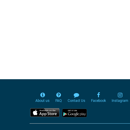
About us
FAQ
Contact Us
Facebook
Instagram