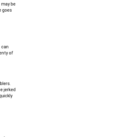
re may be
ke goes
t can
enty of
blers.
re jerked
quickly