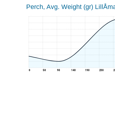
Perch, Avg. Weight (gr) LillÅ
0
50
90
140
190
230
2