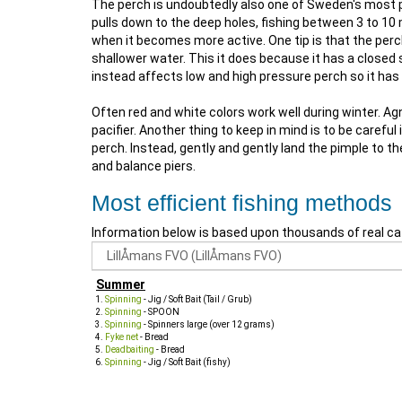
The perch is undoubtedly also one of Sweden's most pop
pulls down to the deep holes, fishing between 3 to 10 m
when it becomes more active. One tip is that the perch
shallower water. This it does because it has a close
instead affects low and high pressure perch so it ha
Often red and white colors work well during winter. 
pacifier. Another thing to keep in mind is to be care
perch. Instead, gently and gently land the pimple to t
and balance piers.
Most efficient fishing methods
Information below is based upon thousands of real ca
Summer
Spinning
- Jig / Soft Bait (Tail / Grub)
Spinning
- SPOON
Spinning
- Spinners large (over 12 grams)
Fyke net
- Bread
Deadbaiting
- Bread
Spinning
- Jig / Soft Bait (fishy)