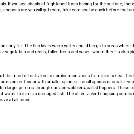
oals. If you see shoals of frightened frogs hoping for the surface, the
e, chances are you will get more, take care and be quick before the hi
nd early fall. The fish loves warm water and often go to areas where i
ar vegetation and reeds, fallen trees and vases, where there is also pl
but the most effective color combination varies from lake to sea - test
worms on meteor or with smaller spinners, small spoons or smaller vob
atch larger perch is through surface wobblers, called Poppers. These a
of water to mimic a damaged fish. The often violent chopping comes 
ove at all times.