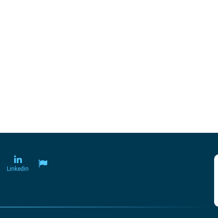
Linkedin