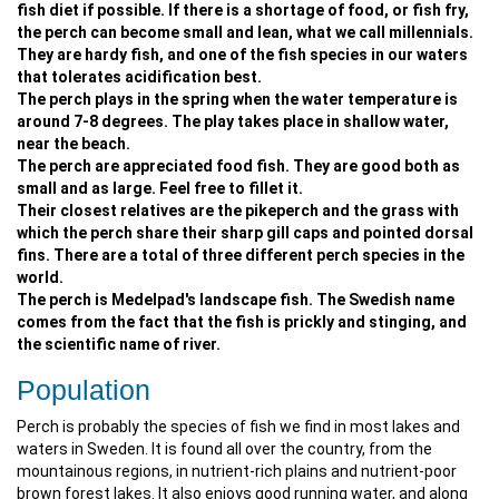
fish diet if possible. If there is a shortage of food, or fish fry,
the perch can become small and lean, what we call millennials.
They are hardy fish, and one of the fish species in our waters
that tolerates acidification best.
The perch plays in the spring when the water temperature is
around 7-8 degrees. The play takes place in shallow water,
near the beach.
The perch are appreciated food fish. They are good both as
small and as large. Feel free to fillet it.
Their closest relatives are the pikeperch and the grass with
which the perch share their sharp gill caps and pointed dorsal
fins. There are a total of three different perch species in the
world.
The perch is Medelpad's landscape fish. The Swedish name
comes from the fact that the fish is prickly and stinging, and
the scientific name of river.
Population
Perch is probably the species of fish we find in most lakes and
waters in Sweden. It is found all over the country, from the
mountainous regions, in nutrient-rich plains and nutrient-poor
brown forest lakes. It also enjoys good running water, and along