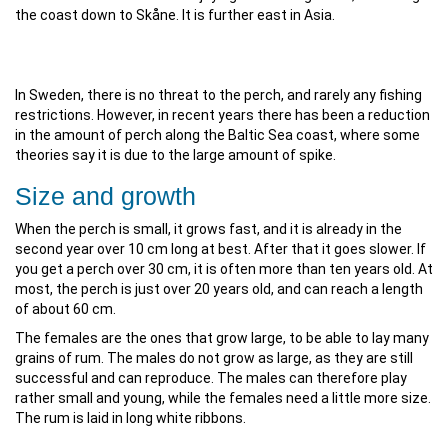
the coast down to Skåne. It is further east in Asia.
In Sweden, there is no threat to the perch, and rarely any fishing
restrictions. However, in recent years there has been a reduction
in the amount of perch along the Baltic Sea coast, where some
theories say it is due to the large amount of spike.
Size and growth
When the perch is small, it grows fast, and it is already in the
second year over 10 cm long at best. After that it goes slower. If
you get a perch over 30 cm, it is often more than ten years old. At
most, the perch is just over 20 years old, and can reach a length
of about 60 cm.
The females are the ones that grow large, to be able to lay many
grains of rum. The males do not grow as large, as they are still
successful and can reproduce. The males can therefore play
rather small and young, while the females need a little more size.
The rum is laid in long white ribbons.