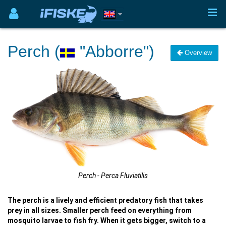
Perch (
"Abborre")
Overview
Perch - Perca Fluviatilis
The perch is a lively and efficient predatory fish that takes
prey in all sizes. Smaller perch feed on everything from
mosquito larvae to fish fry. When it gets bigger, switch to a