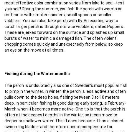
most effective color combination varies from lake to sea - test
yourself! During the summer, you fish the perch with worms on
meteor or with smaller spinners, small spoons or smaller
vobblers. You can also take perch with fly. An exciting way to
catch larger perch is through surface wobblers, called Poppers.
These are jerked forward on the surface and splashes up small
bursts of water to mimic a damaged fish. The often violent
chopping comes quickly and unexpectedly from below, so keep
an eye on the move at all times.
Fishing during the Winter months
The perch is undoubtedly also one of Sweden's most popular fish
to pimp in the winter. In winter, the perch is less active and often
pulls down to the deep holes, fishing between 3 to 10 meters
deep. In particular, fishing is good during early spring, ie February-
March when it becomes more active. One tip is that the perch is
often at the deepest depths in the winter, so it can move to
deeper or shallower water. This it does because it has a closed
swimming bladder and therefore cannot compensate for