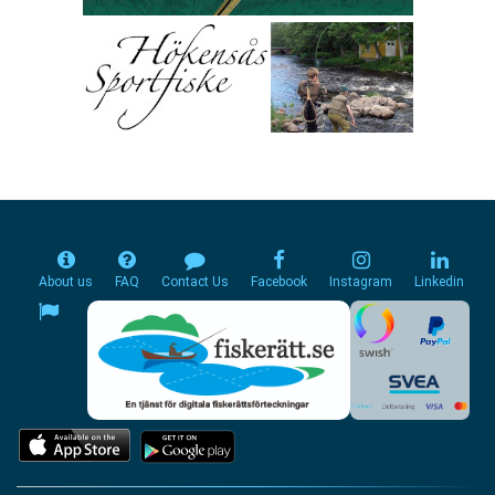
About us
FAQ
Contact Us
Facebook
Instagram
Linkedin