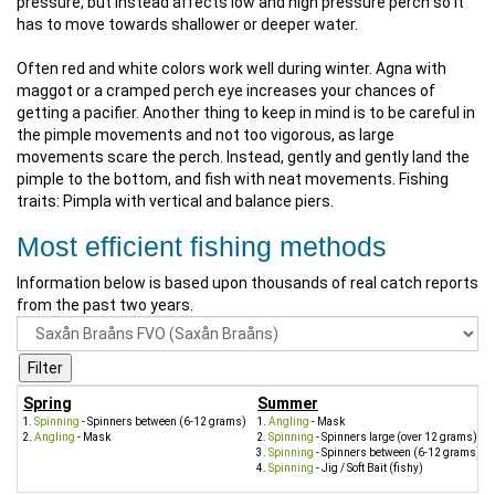
pressure, but instead affects low and high pressure perch so it
has to move towards shallower or deeper water.
Often red and white colors work well during winter. Agna with
maggot or a cramped perch eye increases your chances of
getting a pacifier. Another thing to keep in mind is to be careful in
the pimple movements and not too vigorous, as large
movements scare the perch. Instead, gently and gently land the
pimple to the bottom, and fish with neat movements. Fishing
traits: Pimpla with vertical and balance piers.
Most efficient fishing methods
Information below is based upon thousands of real catch reports
from the past two years.
Spring
Summer
Spinning
- Spinners between (6-12 grams)
Angling
- Mask
Angling
- Mask
Spinning
- Spinners large (over 12 grams)
Spinning
- Spinners between (6-12 grams)
Spinning
- Jig / Soft Bait (fishy)