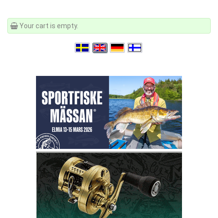
Your cart is empty.