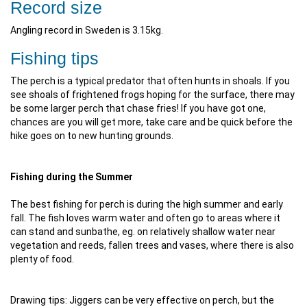
Record size
Angling record in Sweden is 3.15kg.
Fishing tips
The perch is a typical predator that often hunts in shoals. If you
see shoals of frightened frogs hoping for the surface, there may
be some larger perch that chase fries! If you have got one,
chances are you will get more, take care and be quick before the
hike goes on to new hunting grounds.
Fishing during the Summer
The best fishing for perch is during the high summer and early
fall. The fish loves warm water and often go to areas where it
can stand and sunbathe, eg. on relatively shallow water near
vegetation and reeds, fallen trees and vases, where there is also
plenty of food.
Drawing tips: Jiggers can be very effective on perch, but the