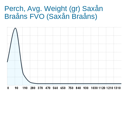
Perch, Avg. Weight (gr) Saxån
Braåns FVO (Saxån Braåns)
0
90
190
280
370
470
560
650
750
840
930
1030
1120
1210
1310