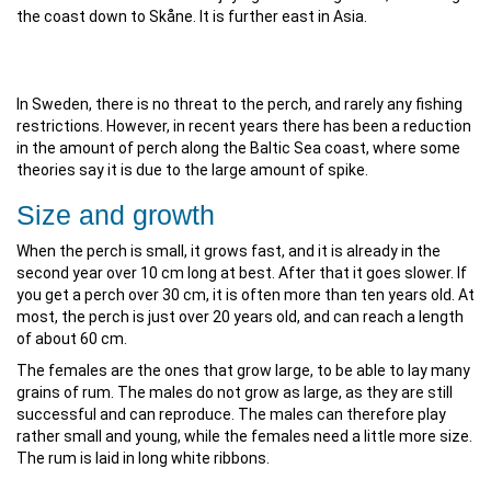
the coast down to Skåne. It is further east in Asia.
In Sweden, there is no threat to the perch, and rarely any fishing
restrictions. However, in recent years there has been a reduction
in the amount of perch along the Baltic Sea coast, where some
theories say it is due to the large amount of spike.
Size and growth
When the perch is small, it grows fast, and it is already in the
second year over 10 cm long at best. After that it goes slower. If
you get a perch over 30 cm, it is often more than ten years old. At
most, the perch is just over 20 years old, and can reach a length
of about 60 cm.
The females are the ones that grow large, to be able to lay many
grains of rum. The males do not grow as large, as they are still
successful and can reproduce. The males can therefore play
rather small and young, while the females need a little more size.
The rum is laid in long white ribbons.