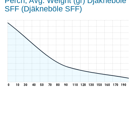
Perch, Avg. Weight (gr) Djäkneböle
SFF (Djäkneböle SFF)
0
10
30
40
50
70
80
90
110
120
130
150
160
170
190