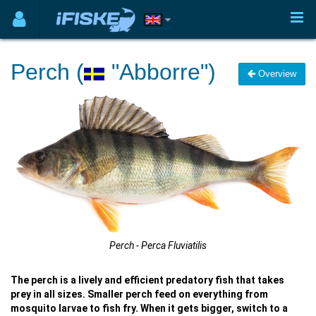
Perch (
"Abborre")
Overview
Perch - Perca Fluviatilis
The perch is a lively and efficient predatory fish that takes
prey in all sizes. Smaller perch feed on everything from
mosquito larvae to fish fry. When it gets bigger, switch to a