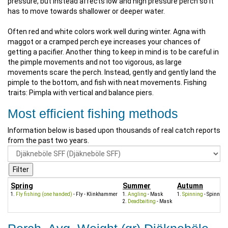
pressure, but instead affects low and high pressure perch so it
has to move towards shallower or deeper water.
Often red and white colors work well during winter. Agna with
maggot or a cramped perch eye increases your chances of
getting a pacifier. Another thing to keep in mind is to be careful in
the pimple movements and not too vigorous, as large
movements scare the perch. Instead, gently and gently land the
pimple to the bottom, and fish with neat movements. Fishing
traits: Pimpla with vertical and balance piers.
Most efficient fishing methods
Information below is based upon thousands of real catch reports
from the past two years.
Spring
Summer
Autumn
Fly fishing (one handed)
- Fly - Klinkhammer
Angling
- Mask
Spinning
- Spinners
Deadbaiting
- Mask