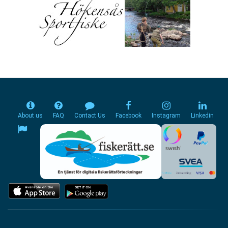
About us
FAQ
Contact Us
Facebook
Instagram
Linkedin