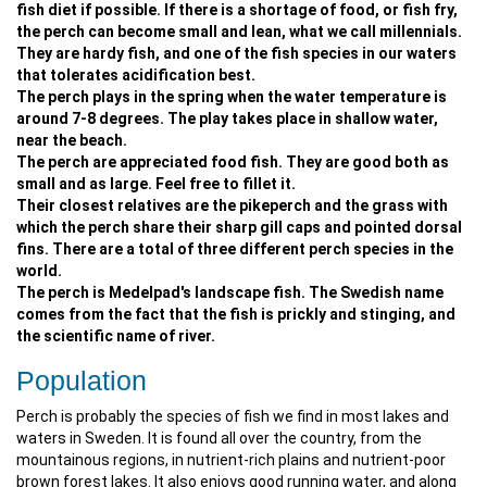
fish diet if possible. If there is a shortage of food, or fish fry,
the perch can become small and lean, what we call millennials.
They are hardy fish, and one of the fish species in our waters
that tolerates acidification best.
The perch plays in the spring when the water temperature is
around 7-8 degrees. The play takes place in shallow water,
near the beach.
The perch are appreciated food fish. They are good both as
small and as large. Feel free to fillet it.
Their closest relatives are the pikeperch and the grass with
which the perch share their sharp gill caps and pointed dorsal
fins. There are a total of three different perch species in the
world.
The perch is Medelpad's landscape fish. The Swedish name
comes from the fact that the fish is prickly and stinging, and
the scientific name of river.
Population
Perch is probably the species of fish we find in most lakes and
waters in Sweden. It is found all over the country, from the
mountainous regions, in nutrient-rich plains and nutrient-poor
brown forest lakes. It also enjoys good running water, and along