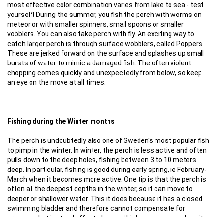
most effective color combination varies from lake to sea - test
yourself! During the summer, you fish the perch with worms on
meteor or with smaller spinners, small spoons or smaller
vobblers. You can also take perch with fly. An exciting way to
catch larger perch is through surface wobblers, called Poppers.
These are jerked forward on the surface and splashes up small
bursts of water to mimic a damaged fish. The often violent
chopping comes quickly and unexpectedly from below, so keep
an eye on the move at all times.
Fishing during the Winter months
The perch is undoubtedly also one of Sweden's most popular fish
to pimp in the winter. In winter, the perch is less active and often
pulls down to the deep holes, fishing between 3 to 10 meters
deep. In particular, fishing is good during early spring, ie February-
March when it becomes more active. One tip is that the perch is
often at the deepest depths in the winter, so it can move to
deeper or shallower water. This it does because it has a closed
swimming bladder and therefore cannot compensate for