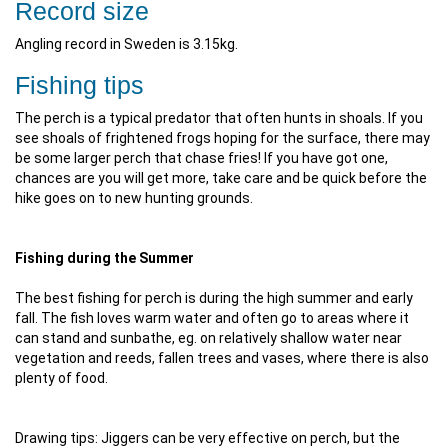
Record size
Angling record in Sweden is 3.15kg.
Fishing tips
The perch is a typical predator that often hunts in shoals. If you
see shoals of frightened frogs hoping for the surface, there may
be some larger perch that chase fries! If you have got one,
chances are you will get more, take care and be quick before the
hike goes on to new hunting grounds.
Fishing during the Summer
The best fishing for perch is during the high summer and early
fall. The fish loves warm water and often go to areas where it
can stand and sunbathe, eg. on relatively shallow water near
vegetation and reeds, fallen trees and vases, where there is also
plenty of food.
Drawing tips: Jiggers can be very effective on perch, but the