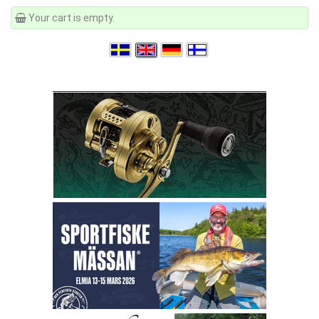
Your cart is empty.